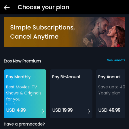
Choose your plan
Eros Now Premium
See Benefits
Pay Monthly
Pay Bi-Annual
Pay Annual
Best Movies, TV
Save upto 40%
Shows & Originals
Yearly plan
for you
USD 7.99
USD 4.99
USD 19.99
USD 49.99
Have a promocode?