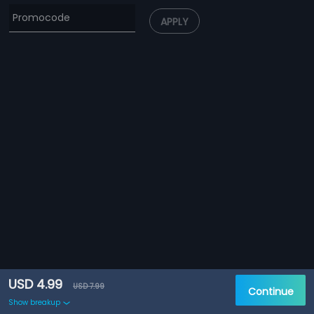
APPLY
USD 4.99
USD 7.99
Continue
Show breakup