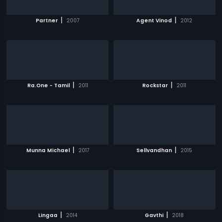
|
|
Partner
2007
Agent Vinod
2012
|
|
Ra.One - Tamil
2011
Rockstar
2011
|
|
Munna Michael
2017
Sellvandhan
2015
|
|
Lingaa
2014
Gavthi
2018