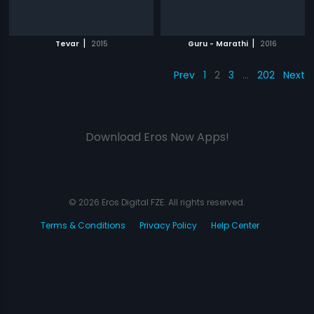
|
|
Tevar
2015
Guru - Marathi
2016
Prev
1
2
3
…
202
Next
Download Eros Now Apps!
© 2026 Eros Digital FZE. All rights reserved.
Terms & Conditions
Privacy Policy
Help Center