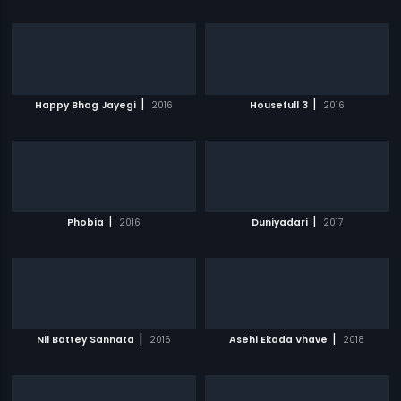
|
|
Happy Bhag Jayegi
2016
Housefull 3
2016
|
|
Phobia
2016
Duniyadari
2017
|
|
Nil Battey Sannata
2016
Asehi Ekada Vhave
2018