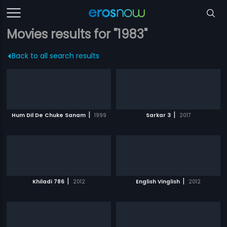
Movies results for "1983"
Back to all search results
|
|
Hum Dil De Chuke Sanam
1999
Sarkar 3
2017
|
|
Khiladi 786
2012
English Vinglish
2012