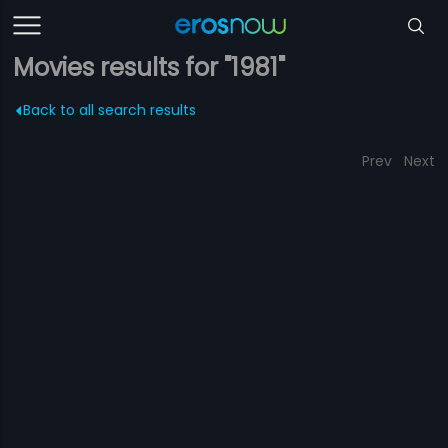
Movies results for "1981"
Back to all search results
Prev
Next