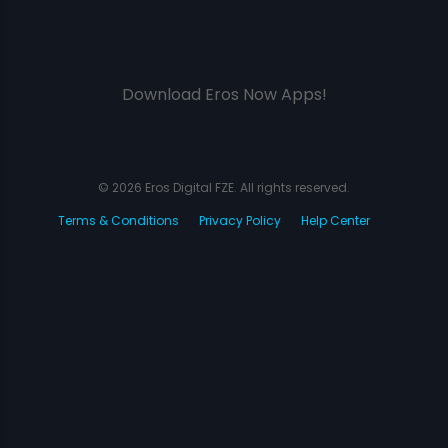
Download Eros Now Apps!
© 2026 Eros Digital FZE. All rights reserved.
Terms & Conditions
Privacy Policy
Help Center