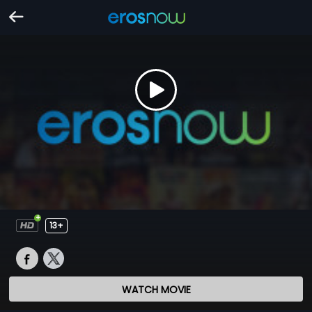
13+
WATCH MOVIE