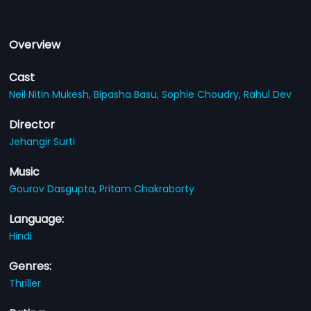
Overview
Cast
Neil Nitin Mukesh,
Bipasha Basu,
Sophie Choudry,
Rahul Dev
Director
Jehangir Surti
Music
Gourov Dasgupta,
Pritam Chakraborty
Language:
Hindi
Genres:
Thriller