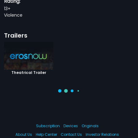
Rating:
13+
Violence
Trailers
Theatrical Trailer
Subscription
Devices
Originals
About Us
Help Center
Contact Us
Investor Relations