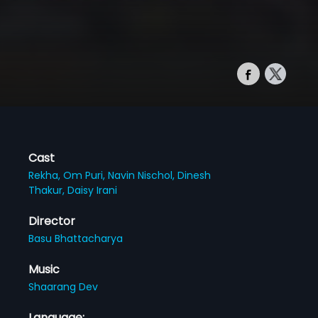
Cast
Rekha,
Om Puri,
Navin Nischol,
Dinesh
Thakur,
Daisy Irani
Director
Basu Bhattacharya
Music
Shaarang Dev
Language: