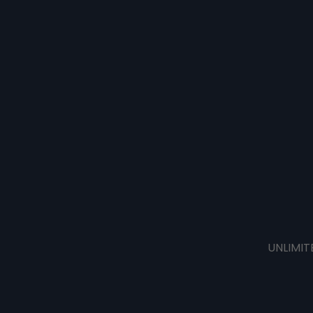
UNLIMIT