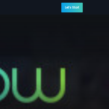
Let’s Start