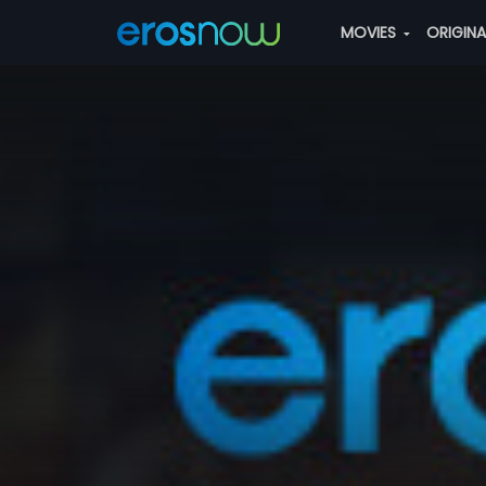
MOVIES
ORIGIN