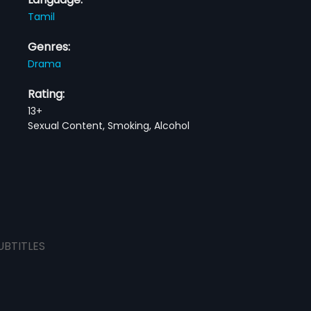
Tamil
Genres:
Drama
Rating:
13+
Sexual Content, Smoking, Alcohol
UBTITLES