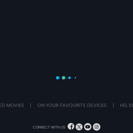
ED MOVIES
|
ON YOUR FAVOURITE DEVICES
|
HD, S
CONNECT WITH US