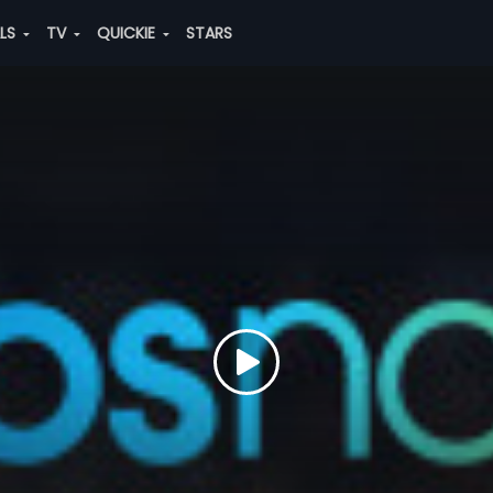
ALS
TV
QUICKIE
STARS