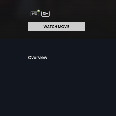
13+
WATCH MOVIE
Overview