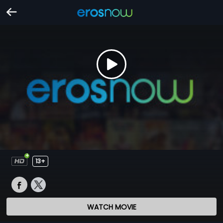
13+
WATCH MOVIE