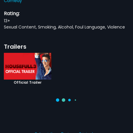
Comedy
Rating:
13+
Sexual Content, Smoking, Alcohol, Foul Language, Violence
Trailers
Official Trailer