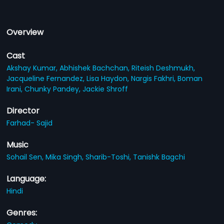
Overview
Cast
Akshay Kumar,
Abhishek Bachchan,
Riteish Deshmukh,
Jacqueline Fernandez,
Lisa Haydon,
Nargis Fakhri,
Boman
Irani,
Chunky Pandey,
Jackie Shroff
Director
Farhad- Sajid
Music
Sohail Sen,
Mika Singh,
Sharib-Toshi,
Tanishk Bagchi
Language:
Hindi
Genres: