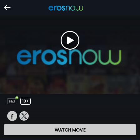
18+
WATCH MOVIE