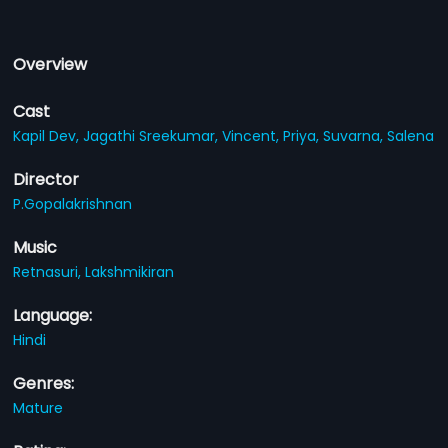
Overview
Cast
Kapil Dev,
Jagathi Sreekumar,
Vincent,
Priya,
Suvarna,
Salena
Director
P.Gopalakrishnan
Music
Retnasuri,
Lakshmikiran
Language:
Hindi
Genres:
Mature