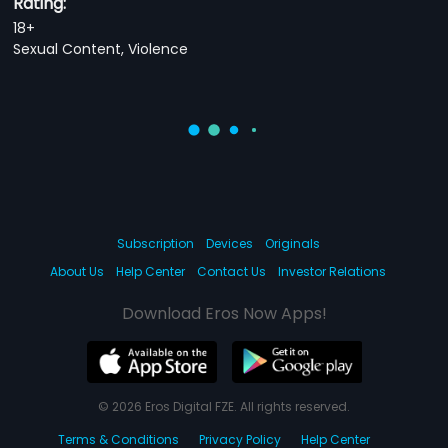
Rating:
18+
Sexual Content, Violence
Subscription
Devices
Originals
About Us
Help Center
Contact Us
Investor Relations
Download Eros Now Apps!
© 2026 Eros Digital FZE. All rights reserved.
Terms & Conditions
Privacy Policy
Help Center