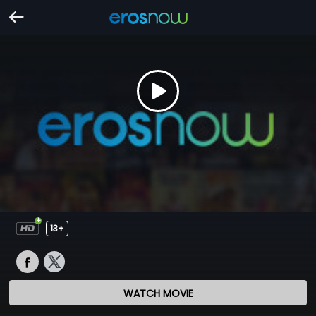
13+
WATCH MOVIE