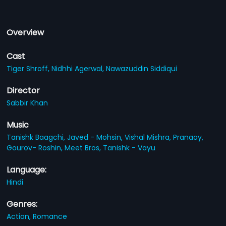
Overview
Cast
Tiger Shroff,
Nidhhi Agerwal,
Nawazuddin Siddiqui
Director
Sabbir Khan
Music
Tanishk Baagchi,
Javed - Mohsin,
Vishal Mishra,
Pranaay,
Gourov- Roshin,
Meet Bros,
Tanishk - Vayu
Language:
Hindi
Genres:
Action,
Romance