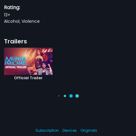
Rating:
13+
Alcohol, Violence
Trailers
Official Trailer
Subscription
Devices
Originals