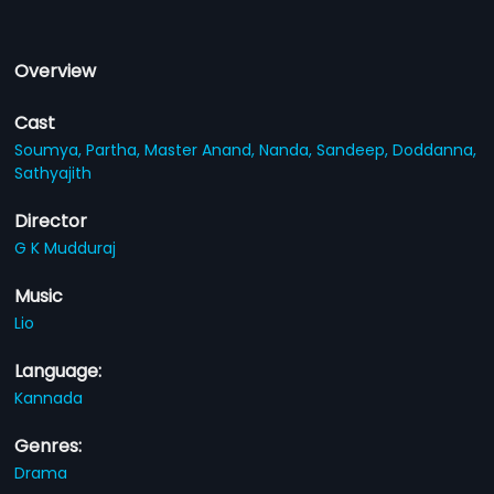
Overview
Cast
Soumya,
Partha,
Master Anand,
Nanda,
Sandeep,
Doddanna,
Sathyajith
Director
G K Mudduraj
Music
Lio
Language:
Kannada
Genres:
Drama