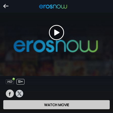
13+
WATCH MOVIE