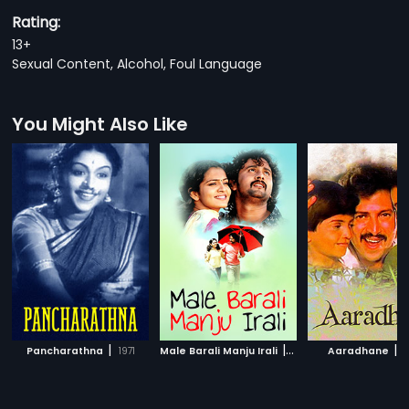
Rating:
13+
Sexual Content, Alcohol, Foul Language
You Might Also Like
|
|
|
Pancharathna
1971
Male Barali Manju Irali
2009
Aaradhane
1