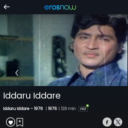
Iddaru Iddare
Iddaru Iddare - 1976
|
1976
|
129 min