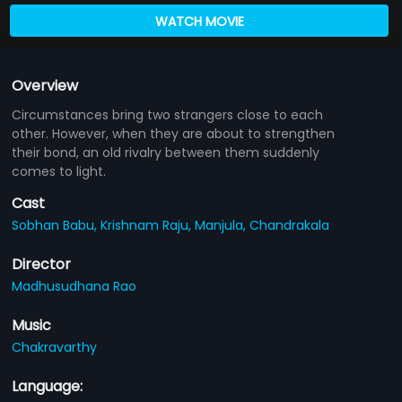
WATCH MOVIE
Overview
Circumstances bring two strangers close to each
other. However, when they are about to strengthen
their bond, an old rivalry between them suddenly
comes to light.
Cast
Sobhan Babu,
Krishnam Raju,
Manjula,
Chandrakala
Director
Madhusudhana Rao
Music
Chakravarthy
Language: