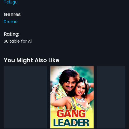
Telugu
Genres:
Drama
Rating:
Suitable for All
You Might Also Like