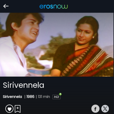
Sirivennela
Sirivennela
|
1986
|
131 min