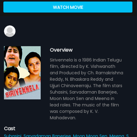
WATCH MOVIE
Overview
Sirivennela is a 1986 Indian Telugu
film, directed by K. Vishwanath
and Produced by Ch. Ramakrishna
Reddy, N. Bhaskara Reddy and
Ujjuri Chinaveerraju. The film stars
Suhasini, Sarvadaman Banerjee,
Moon Moon Sen and Meena in
lead roles. The music of the film
was composed by K. V.
Mahadevan.
Cast
Suhasini,
Sarvadaman Banerjee,
Moon Moon Sen,
Meena,
S.