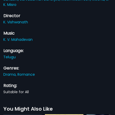
K. Misro
Director
K. Vishwanath
Music
K. V. Mahadevan
Language:
Telugu
Genres:
Drama,
Romance
Rating:
Suitable for All
You Might Also Like