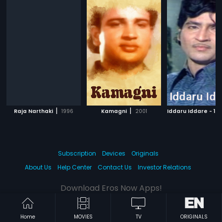
|
|
Raja Narthaki
1996
Kamagni
2001
Iddaru Iddare - 19
Subscription
Devices
Originals
About Us
Help Center
Contact Us
Investor Relations
Download Eros Now Apps!
Home
MOVIES
TV
ORIGINALS