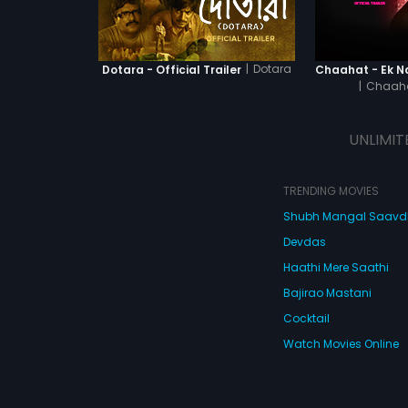
|
Dotara
Dotara - Official Trailer
|
Chaaha
UNLIMIT
TRENDING MOVIES
Shubh Mangal Saav
Devdas
Haathi Mere Saathi
Bajirao Mastani
Cocktail
Watch Movies Online