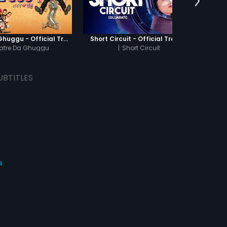
Khatre Da Ghuggu - Official Trailer
Short Circuit - Official Trailer
Jamun 
atre Da Ghuggu
|
Short Circuit
UBTITLES
s