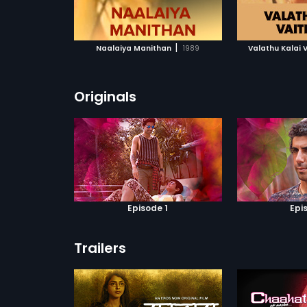
ATCHLIST
ADD TO WATCHLIST
ADD 
 MOVIE
WATCH MOVIE
WA
|
Naalaiya Manithan
1989
Valathu Kalai 
Originals
Episode 1
Epi
Trailers