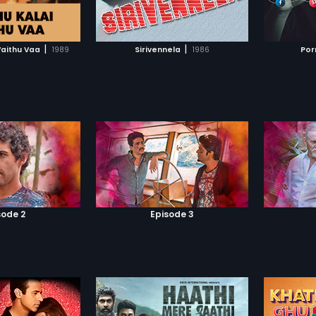
TO WATCHLIST
ADD TO WATCHLIST
TCH MOVIE
WATCH MOVIE
|
|
Vaithu Vaa
1989
Sirivennela
1986
Por
sode 2
Episode 3