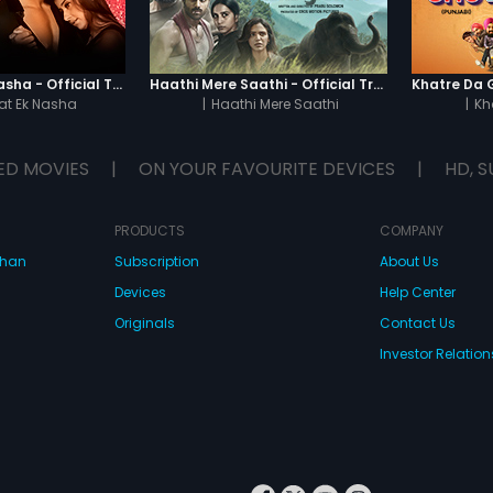
Chaahat - Ek Nasha - Official Trailer
Haathi Mere Saathi - Official Trailer
t Ek Nasha
|
Haathi Mere Saathi
|
Kh
ED MOVIES
|
ON YOUR FAVOURITE DEVICES
|
HD, S
PRODUCTS
COMPANY
dhan
Subscription
About Us
Devices
Help Center
Originals
Contact Us
Investor Relation