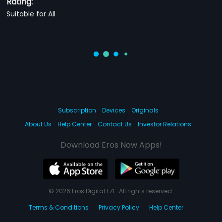
Rating:
Suitable for All
Subscription
Devices
Originals
About Us
Help Center
Contact Us
Investor Relations
Download Eros Now Apps!
© 2026 Eros Digital FZE. All rights reserved.
Terms & Conditions
Privacy Policy
Help Center