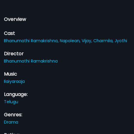
Overview
Cast
Bhanumathi Ramakrishna,
Napolean,
Vijay,
Charmila,
Jyothi
Director
Bhanumathi Ramakrishna
Music
Ilaiyaraaja
Language:
Telugu
Genres:
Drama