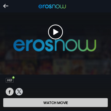
WATCH MOVIE