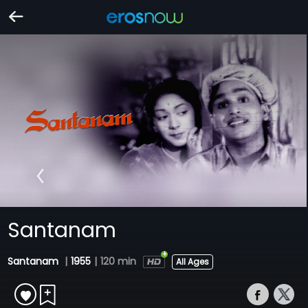
Santanam
Santanam
|
1955
|
120 min
All Ages