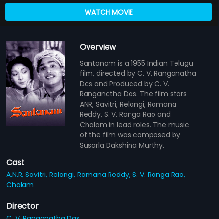
WATCH MOVIE
Overview
Santanam is a 1955 Indian Telugu
film, directed by C. V. Ranganatha
Das and Produced by C. V.
Ranganatha Das. The film stars
ANR, Savitri, Relangi, Ramana
Reddy, S. V. Ranga Rao and
Chalam in lead roles. The music
of the film was composed by
Susarla Dakshina Murthy.
Cast
A.N.R,
Savitri,
Relangi,
Ramana Reddy,
S. V. Ranga Rao,
Chalam
Director
C. V. Ranganatha Das