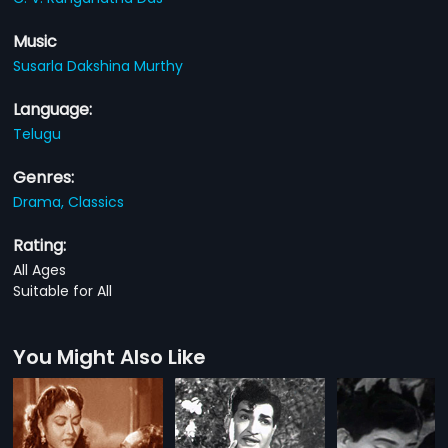
Music
Susarla Dakshina Murthy
Language:
Telugu
Genres:
Drama,
Classics
Rating:
All Ages
Suitable for All
You Might Also Like