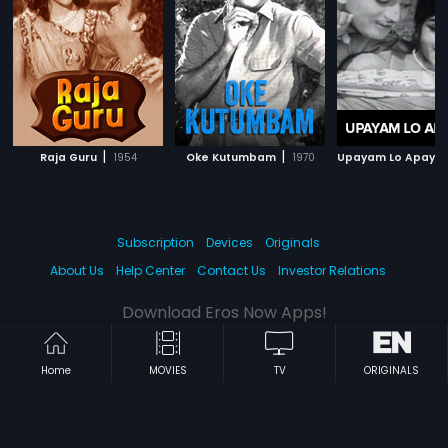
|
|
Raja Guru
1954
Oke Kutumbam
1970
Upayam Lo Apaya
Subscription
Devices
Originals
About Us
Help Center
Contact Us
Investor Relations
Download Eros Now Apps!
Home
MOVIES
TV
ORIGINALS
© 2026 Eros Digital FZE. All rights reserved.
Terms & Conditions
Privacy Policy
Help Center