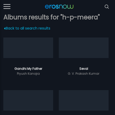
Albums results for "h-p-meera"
Back to all search results
Gandhi My Father
Seval
Piyush Kanojia
G. V. Prakash Kumar