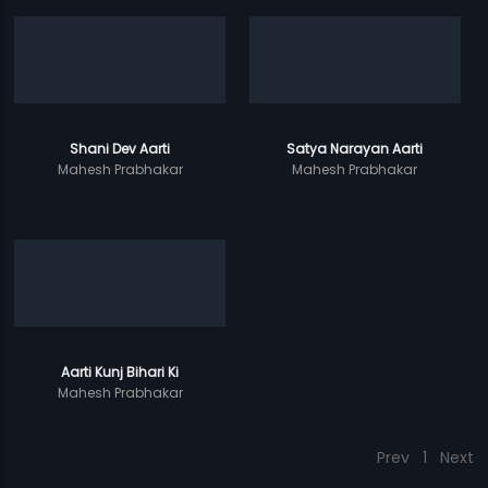
Shani Dev Aarti
Satya Narayan Aarti
Mahesh Prabhakar
Mahesh Prabhakar
Aarti Kunj Bihari Ki
Mahesh Prabhakar
Prev
1
Next