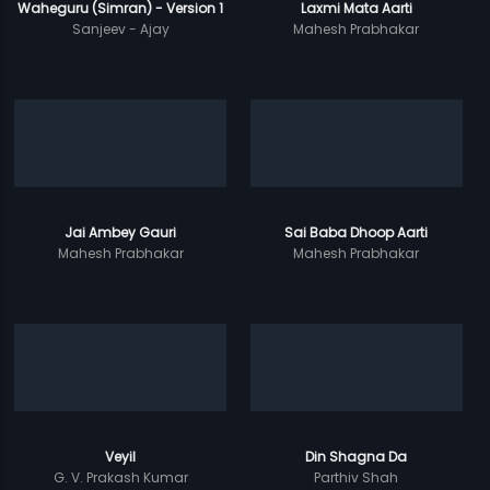
Waheguru (Simran) - Version 1
Laxmi Mata Aarti
Sanjeev - Ajay
Mahesh Prabhakar
Jai Ambey Gauri
Sai Baba Dhoop Aarti
Mahesh Prabhakar
Mahesh Prabhakar
Veyil
Din Shagna Da
G. V. Prakash Kumar
Parthiv Shah