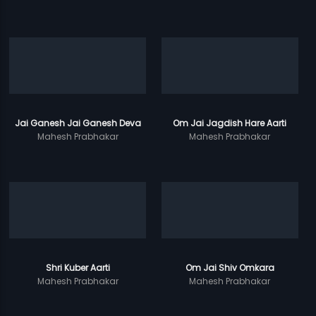
Jai Ganesh Jai Ganesh Deva
Om Jai Jagdish Hare Aarti
Mahesh Prabhakar
Mahesh Prabhakar
Shri Kuber Aarti
Om Jai Shiv Omkara
Mahesh Prabhakar
Mahesh Prabhakar