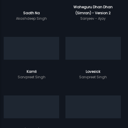
Waheguru Dhan Dhan
Saath Na
(Simran) - Version 2
Akashdeep Singh
Sanjeev - Ajay
Kamli
Lovesick
Sarvpreet Singh
Sarvpreet Singh