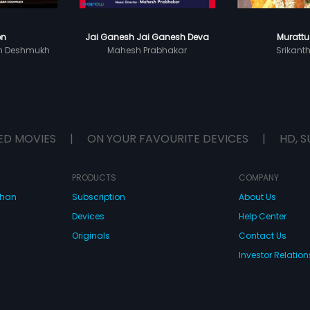
on
Jai Ganesh Jai Ganesh Deva
Murattu
n Deshmukh
Mahesh Prabhakar
Srikant
ED MOVIES
|
ON YOUR FAVOURITE DEVICES
|
HD, S
PRODUCTS
COMPANY
dhan
Subscription
About Us
Devices
Help Center
Originals
Contact Us
Investor Relation