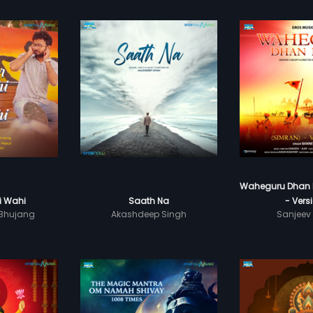
Waheguru Dhan 
Ki Wahi
Saath Na
- Vers
 Bhujang
Akashdeep Singh
Sanjeev 