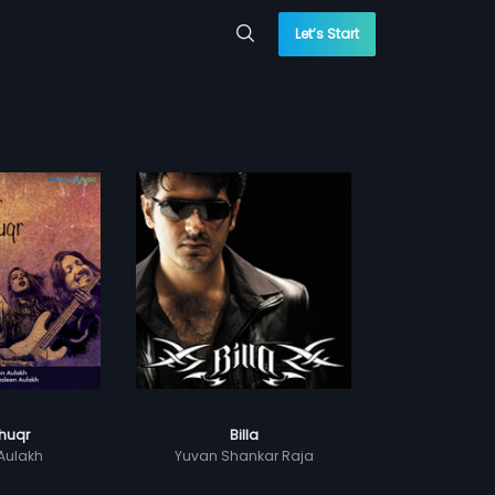
Let’s Start
huqr
Billa
Aulakh
Yuvan Shankar Raja