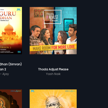
Dhan (Simran)
ion 2
Thoda Adjust Please
- Ajay
Yash Naik