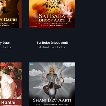
y Gauri
Sai Baba Dhoop Aarti
abhakar
Mahesh Prabhakar