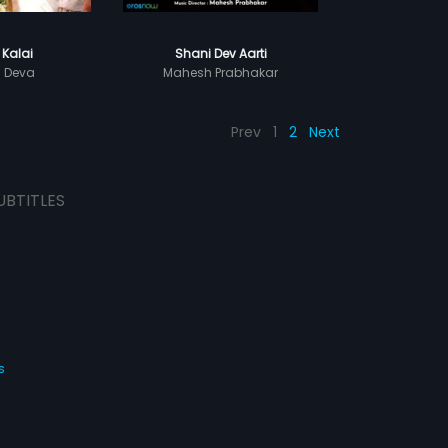
 Kalai
Shani Dev Aarti
h Deva
Mahesh Prabhakar
Prev
1
2
Next
UBTITLES
s