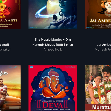
The Magic Mantra - Om
 Aarti
Namah Shivay 1008 Times
Jai Ambe
bhakar
Ameya Naik
Mahesh Pr