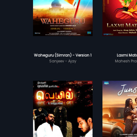
Waheguru (Simran) - Version 1
Laxmi Mata
Sanjeev - Ajay
Mahesh Pra