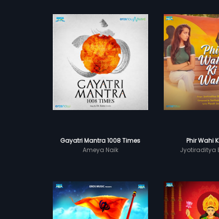
Gayatri Mantra 1008 Times
Phir Wahi 
Ameya Naik
Jyotiraditya