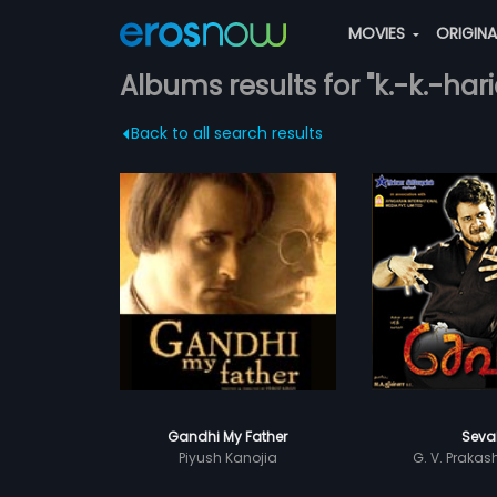
MOVIES
ORIGIN
Albums results for "k.-k.-har
Back to all search results
Gandhi My Father
Seva
Piyush Kanojia
G. V. Praka