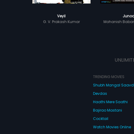
Veyil
Juno
G. V. Prakash Kumar
Mohanish Baba
UNLIMIT
TRENDING MOVIES
Shubh Mangal Saav
Devdas
Haathi Mere Saathi
Bajirao Mastani
Cocktail
Watch Movies Online