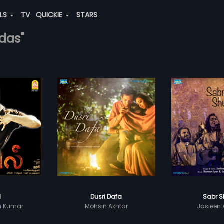
ALS
TV
QUICKIE
STARS
idas"
l
Dusri Dafa
Sabr S
sh Kumar
Mohsin Akhtar
Jasleen 