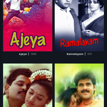
|
|
Ajeya
1985
Ramalayam
1971