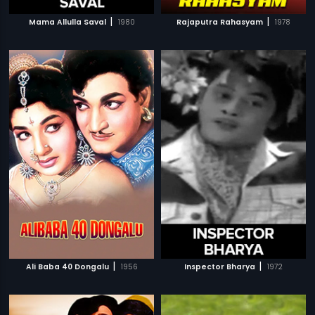
|
|
Mama Allulla Saval
1980
Rajaputra Rahasyam
1978
|
|
Ali Baba 40 Dongalu
1956
Inspector Bharya
1972