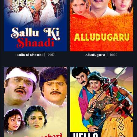
|
|
Sallu Ki Shaadi
2017
Alludugaru
1990