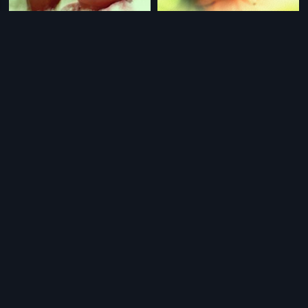
|
|
Allari Raja
2006
Allari Raja - 2002
2002