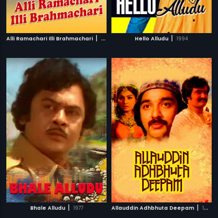
|
|
Alli Ramachari Illi Brahmachari
1992
Hello Alludu
1994
|
|
Bhale Alludu
1977
Allauddin Adhbhuta Deepam
1979