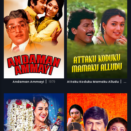
|
|
Andaman Ammayi
1979
Attaku Koduku Mamaku Alludu
1983