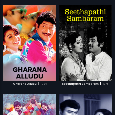
|
|
Gharana Alludu
1994
Seethapathi Sambaram
1978