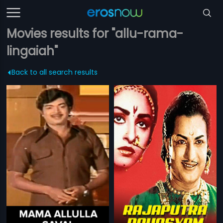
Movies results for "allu-rama-
lingaiah"
Back to all search results