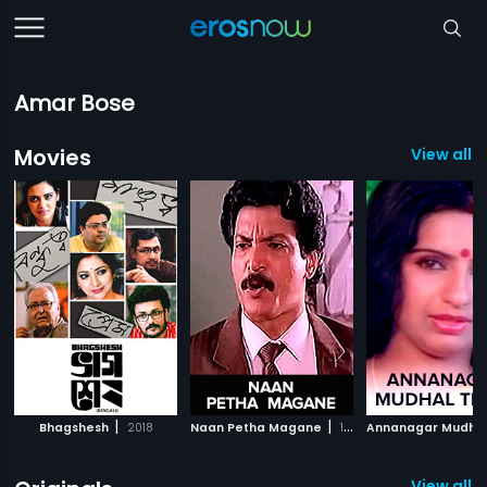
Amar Bose
Movies
View all 
|
|
Bhagshesh
2018
Naan Petha Magane
1995
View all 8