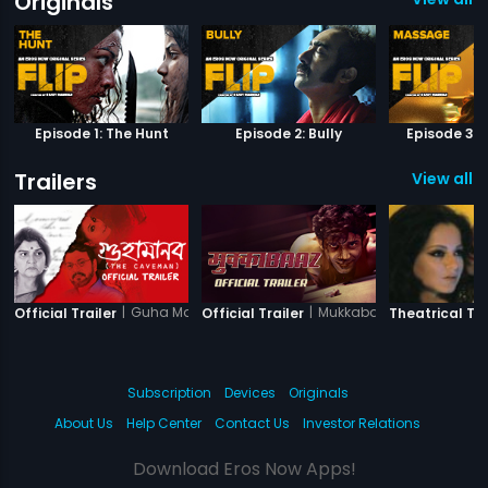
Originals
Episode 1: The Hunt
Episode 2: Bully
Episode 3:
Trailers
View all 3
|
Guha Manab - The Caveman
|
Mukkabaaz
Official Trailer
Official Trailer
Theatrical Tra
Subscription
Devices
Originals
About Us
Help Center
Contact Us
Investor Relations
Download Eros Now Apps!