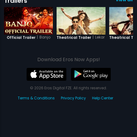
Trailers
|
Banjo
|
Lekar Hum Deewana Di
Official Trailer
Theatrical Trailer
Theatrical Tra
Download Eros Now Apps!
© 2026 Eros Digital FZE. All rights reserved.
Terms & Conditions
Privacy Policy
Help Center