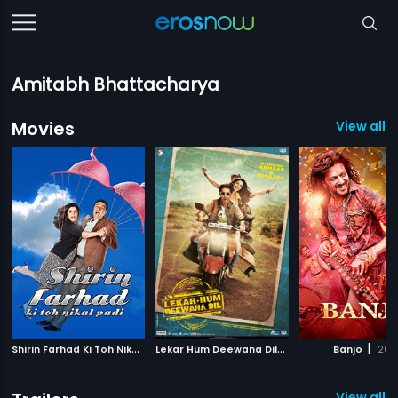
Amitabh Bhattacharya
Movies
View all 1
S
hirin Farhad Ki Toh Nikal Padi
|
L
ekar Hum Deewana Dil
|
|
2012
2014
Banjo
201
View all 9