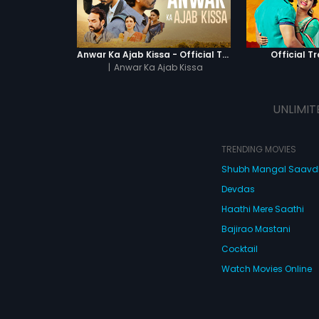
Anwar Ka Ajab Kissa - Official Trailer
Official Tr
|
Anwar Ka Ajab Kissa
UNLIMIT
TRENDING MOVIES
Shubh Mangal Saav
Devdas
Haathi Mere Saathi
Bajirao Mastani
Cocktail
Watch Movies Online