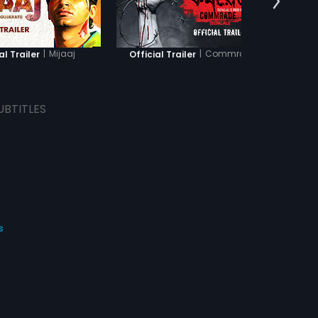
|
Mijaaj
|
Commrade
al Trailer
Official Trailer
Offici
UBTITLES
s