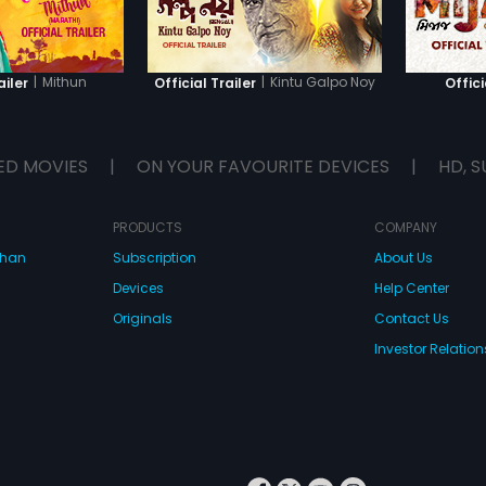
|
Mithun
|
Kintu Galpo Noy
ailer
Official Trailer
Offici
ED MOVIES
|
ON YOUR FAVOURITE DEVICES
|
HD, S
PRODUCTS
COMPANY
dhan
Subscription
About Us
Devices
Help Center
Originals
Contact Us
Investor Relation