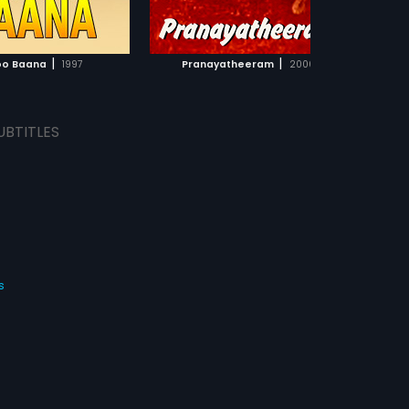
ADD TO WATCHLIST
ADD TO WATCHLIST
WATCH MOVIE
WATCH MOVIE
|
|
o Baana
1997
Pranayatheeram
2000
UBTITLES
s