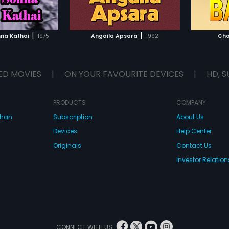
TO WATCHLIST
ADD TO WATCHLIST
TCH MOVIE
WATCH MOVIE
|
|
na Kathai
1975
Angaila Apsara
1992
Cho
ED MOVIES
|
ON YOUR FAVOURITE DEVICES
|
HD, S
PRODUCTS
COMPANY
dhan
Subscription
About Us
Devices
Help Center
Originals
Contact Us
Investor Relation
CONNECT WITH US