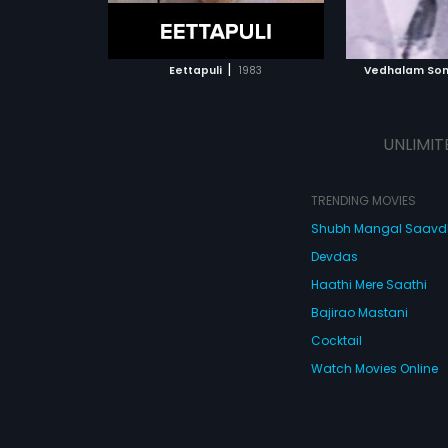
ATCHLIST
ADD TO WATCHLIST
ADD 
 MOVIE
WATCH MOVIE
WA
|
Eettapuli
1983
Vedhalam Son
UNLIMIT
TRENDING MOVIES
Shubh Mangal Saav
Devdas
Haathi Mere Saathi
Bajirao Mastani
Cocktail
Watch Movies Online