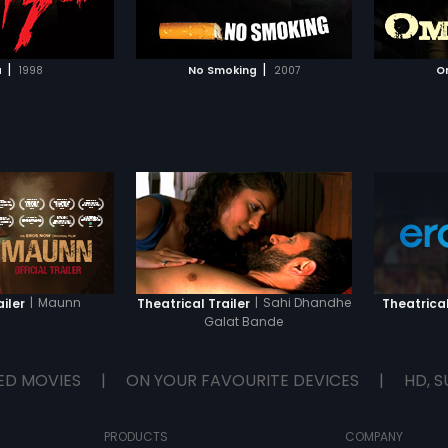
TO WATCHLIST
ADD TO WATCHLIST
l), who runs a
Omi's favourite lieutenant, Kesu.
catastr
 -- a center for
Using petty insinuations and lies,
n from all sorts of
Langda keeps poisoning Omi's
TCH MOVIE
WATCH MOVIE
d afflictions. When he
mind till one day he snaps and
|
|
a
1998
No Smoking
2007
O
ba; he walks into an
goes amok, tearing up his secure
 can't walk out of.
world, leading up to a horrific
sperate, K throws
tragedy at the end of which Omi
he wind and
realizes the backlash of his
he Baba's diktats.
actions... but is it too late?
ealizes that he can't
 no matter what he
f course the contract is
|
Maunn
|
Sahi Dhandhe
ailer
Theatrical Trailer
Theatrical
Galat Bande
ED MOVIES
|
ON YOUR FAVOURITE DEVICES
|
HD, S
PRODUCTS
COMPANY