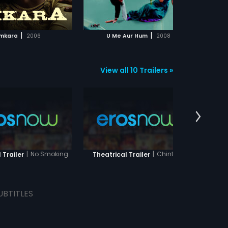
ADD TO WATCHLIST
ADD TO WATCHLIST
ophe?
Omi
Usi
La
WATCH MOVIE
WATCH MOVIE
mi
|
|
mkara
2006
U Me Aur Hum
2008
Cha
go
wor
tr
re
View all 10 Trailers »
act
|
No Smoking
|
Chintu Ji
 Trailer
Theatrical Trailer
Thea
UBTITLES