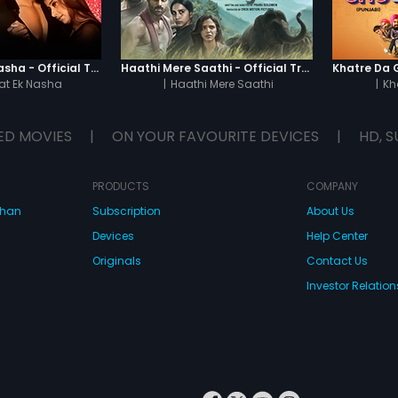
Chaahat - Ek Nasha - Official Trailer
Haathi Mere Saathi - Official Trailer
t Ek Nasha
|
Haathi Mere Saathi
|
Kh
ED MOVIES
|
ON YOUR FAVOURITE DEVICES
|
HD, S
PRODUCTS
COMPANY
dhan
Subscription
About Us
Devices
Help Center
Originals
Contact Us
Investor Relation