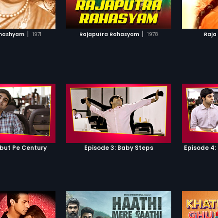
TO WATCHLIST
ADD TO WATCHLIST
TCH MOVIE
WATCH MOVIE
|
|
ahashyam
1971
Rajaputra Rahasyam
1978
Raja
ebut Pe Century
Episode 3: Baby Steps
Episode 4