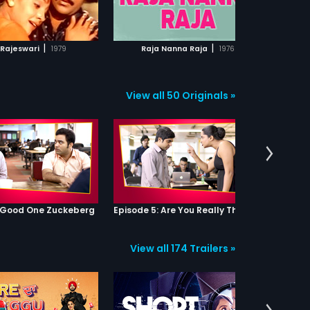
ADD TO WATCHLIST
ADD TO WATCHLIST
Mu
da
an
WATCH MOVIE
WATCH MOVIE
co
|
|
 Rajeswari
1979
Raja Nanna Raja
1976
ch
co
for
Ku
View all 50 Originals »
Ga
Ga
en
for
fo
Me
se
don
Ai
fa
: Good One Zuckeberg
Episode 5: Are You Really That Stupid?
Ga
an
re
View all 174 Trailers »
tie
hi
th
to 
Gau