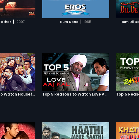
TO WATCHLIST
ADD TO WATCHLIST
Chuke Sanam to see how this
of error
marriage impacts the three lives!
and ma
TCH MOVIE
WATCH MOVIE
|
|
Father
2007
Hum Dono
1985
Hum Dil D
Top 5 Reasons to Watch Housefull 3
Top 5 Reasons to Watch Love Aaj Kal