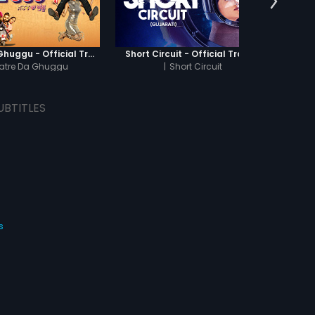
Khatre Da Ghuggu - Official Trailer
Short Circuit - Official Trailer
Jamun 
atre Da Ghuggu
|
Short Circuit
UBTITLES
s