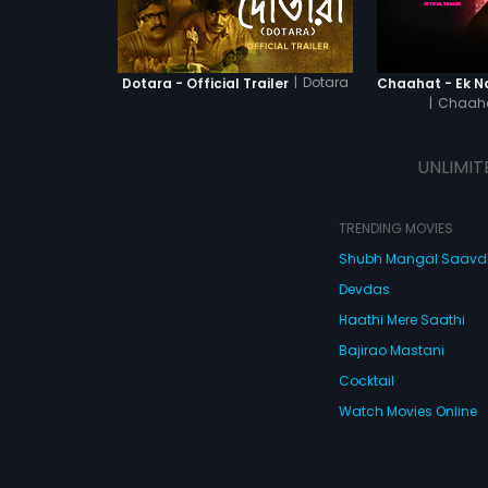
|
Dotara
Dotara - Official Trailer
|
Chaaha
UNLIMIT
TRENDING MOVIES
Shubh Mangal Saav
Devdas
Haathi Mere Saathi
Bajirao Mastani
Cocktail
Watch Movies Online