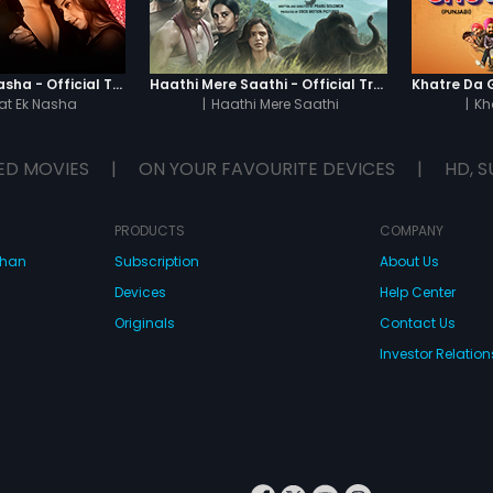
Chaahat - Ek Nasha - Official Trailer
Haathi Mere Saathi - Official Trailer
t Ek Nasha
|
Haathi Mere Saathi
|
Kh
ED MOVIES
|
ON YOUR FAVOURITE DEVICES
|
HD, S
PRODUCTS
COMPANY
dhan
Subscription
About Us
Devices
Help Center
Originals
Contact Us
Investor Relation