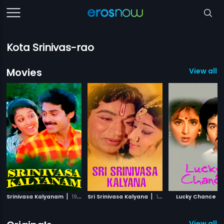
Kota Srinivas-rao
Movies
View all 
|
|
|
Srinivasa Kalyanam
1987
Sri Srinivasa Kalyana
1974
Lucky Chance
View all 2