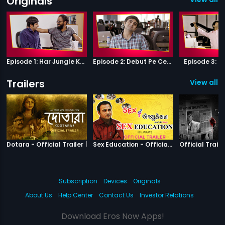
Originals
Episode 1: Har Jungle Ke Hote Hai Apne Jaanwar
Episode 2: Debut Pe Century
Episode 3: B
Trailers
View all 2
|
Dotara
|
Sex Education
Dotara - Official Trailer
Sex Education - Official Trailer
Official Traile
Subscription
Devices
Originals
About Us
Help Center
Contact Us
Investor Relations
Download Eros Now Apps!