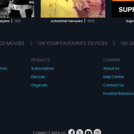
TO WATCHLIST
ADD TO WATCHLIST
TCH MOVIE
WATCH MOVIE
|
|
jayam
1961
Azhaithal Varuven
1980
Sup
ED MOVIES
|
ON YOUR FAVOURITE DEVICES
|
HD, S
PRODUCTS
COMPANY
dhan
Subscription
About Us
Devices
Help Center
Originals
Contact Us
Investor Relation
CONNECT WITH US