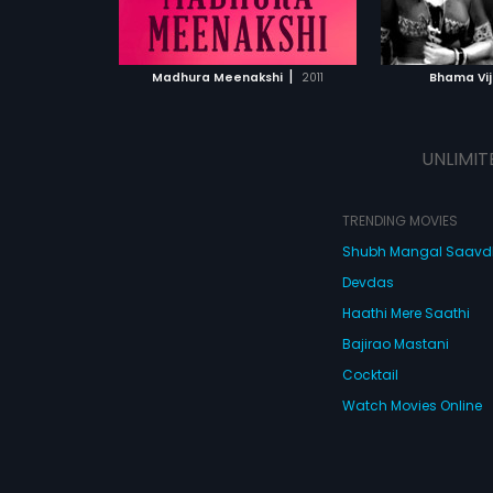
ATCHLIST
ADD TO WATCHLIST
ADD 
 MOVIE
WATCH MOVIE
WA
|
Madhura Meenakshi
2011
Bhama Vi
UNLIMIT
TRENDING MOVIES
Shubh Mangal Saav
Devdas
Haathi Mere Saathi
Bajirao Mastani
Cocktail
Watch Movies Online