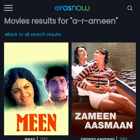
Movies results for "a-r-ameen"
Back to all search results
|
|
Meen
1980
Zameen Aasmaan
1984