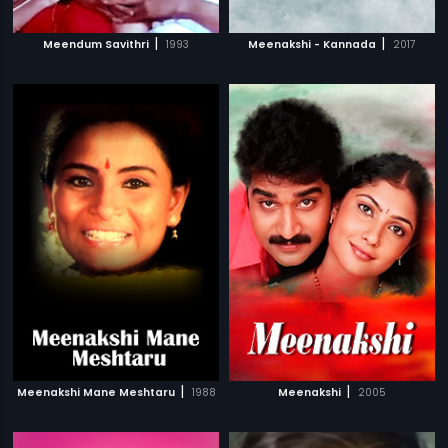
|
|
Meendum Savithri
1993
Meenakshi - Kannada
2017
|
|
Meenakshi Mane Meshtaru
1988
Meenakshi
2005