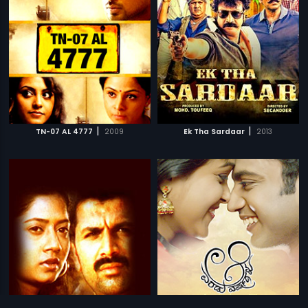
|
|
TN-07 AL 4777
2009
Ek Tha Sardaar
2013