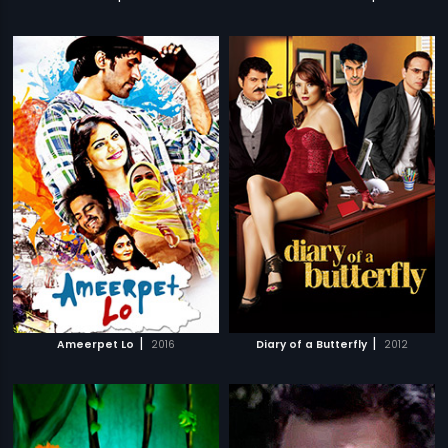
|
|
Ameerpet Lo
2016
Diary of a Butterfly
2012