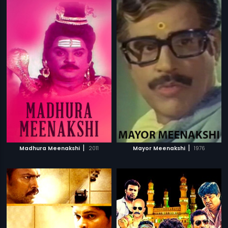
|
|
Madhura Meenakshi
2011
Mayor Meenakshi
1976