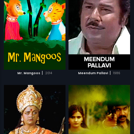
|
|
Mr. Mangoos
2014
Meendum Pallavi
1986