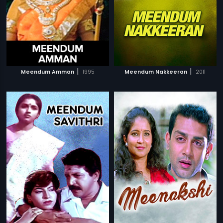
|
|
Meendum Amman
1995
Meendum Nakkeeran
2011