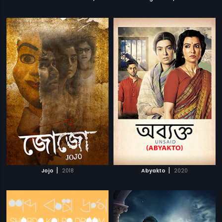
|
|
Jojo
2018
Abyakto
2020