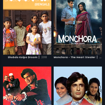
|
|
Shobdo Kolpo Droom
2018
Monchora - The Heart Stealer
2016