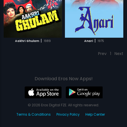
|
|
Aakhri Ghulam
1989
Anari
1975
Prev
1
Next
Download Eros Now Apps!
© 2026 Eros Digital FZE. All rights reserved.
Terms & Conditions
Privacy Policy
Help Center