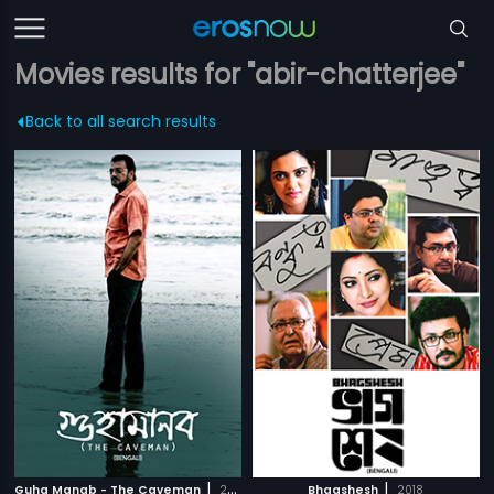
Movies results for "abir-chatterjee"
Back to all search results
|
|
Guha Manab - The Caveman
2017
Bhagshesh
2018