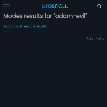
Movies results for "adam-evil"
Back to all search results
Prev
Next