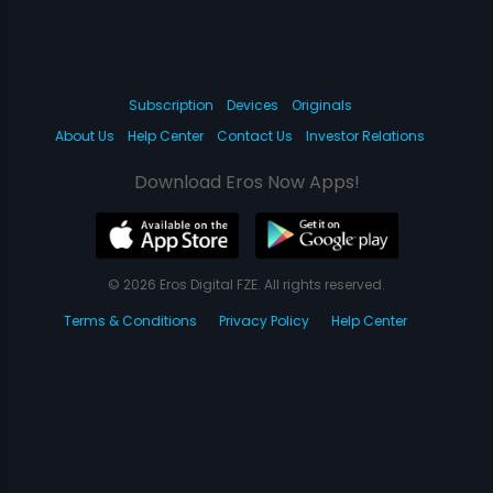
Subscription
Devices
Originals
About Us
Help Center
Contact Us
Investor Relations
Download Eros Now Apps!
© 2026 Eros Digital FZE. All rights reserved.
Terms & Conditions
Privacy Policy
Help Center