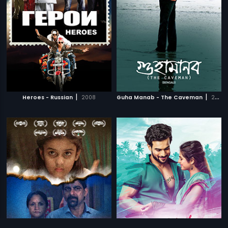
|
|
Heroes - Russian
2008
Guha Manab - The Caveman
2017