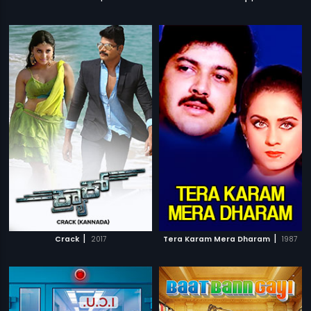
|
|
Crack
2017
Tera Karam Mera Dharam
1987