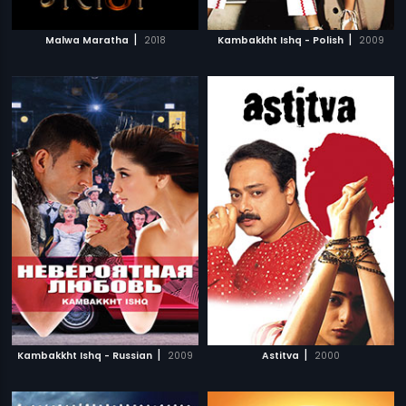
|
|
Malwa Maratha
2018
Kambakkht Ishq - Polish
2009
|
|
Kambakkht Ishq - Russian
2009
Astitva
2000