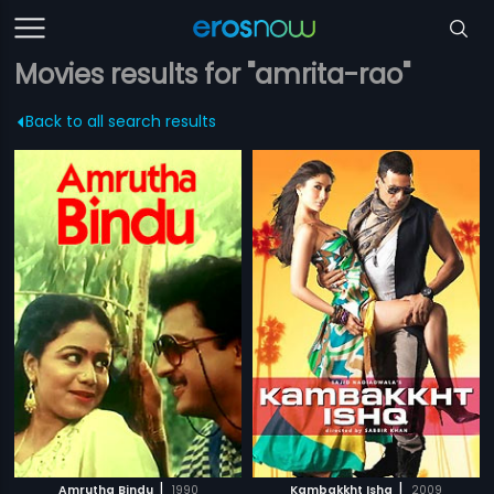
Movies results for "amrita-rao"
Back to all search results
|
|
Amrutha Bindu
1990
Kambakkht Ishq
2009