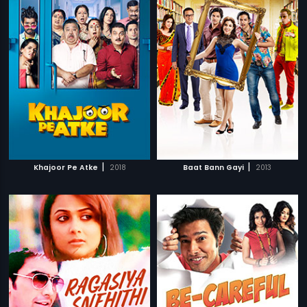
|
|
Khajoor Pe Atke
2018
Baat Bann Gayi
2013