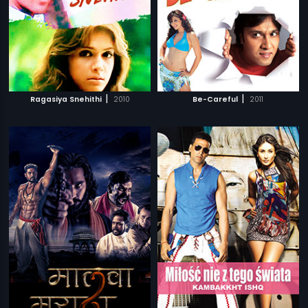
|
|
Ragasiya Snehithi
2010
Be-Careful
2011