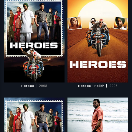
|
|
Heroes
2008
Heroes - Polish
2008