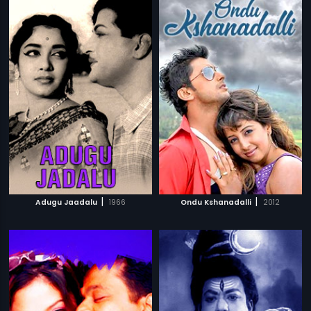
|
|
Adugu Jaadalu
1966
Ondu Kshanadalli
2012