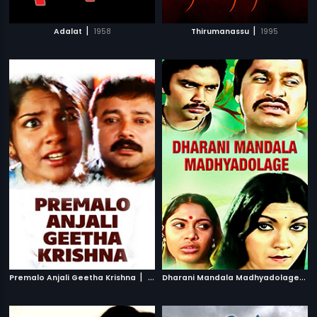
|
|
Adalat
1958
Thirumanassu
1995
|
D
harani Mandala Madhyadolage
|
Premalo Anjali Geetha Krishna
2007
1