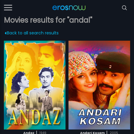
Movies results for "andal"
Back to all search results
|
|
Andaz
1949
Andari Kosam
2005