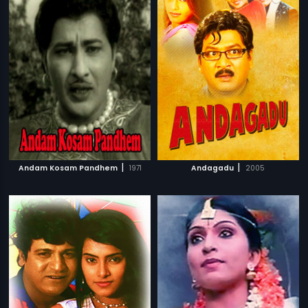
|
|
Andam Kosam Pandhem
1971
Andagadu
2005