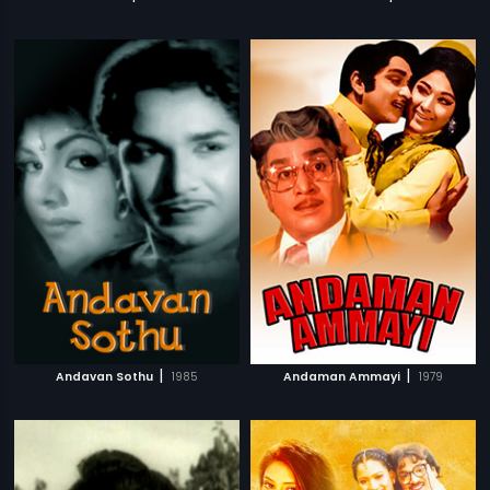
|
|
Andavan Sothu
1985
Andaman Ammayi
1979