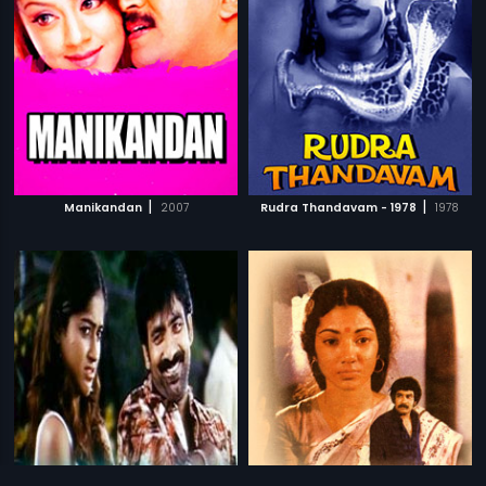
|
|
Manikandan
2007
Rudra Thandavam - 1978
1978