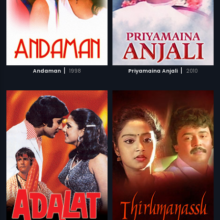
|
|
Andaman
1998
Priyamaina Anjali
2010