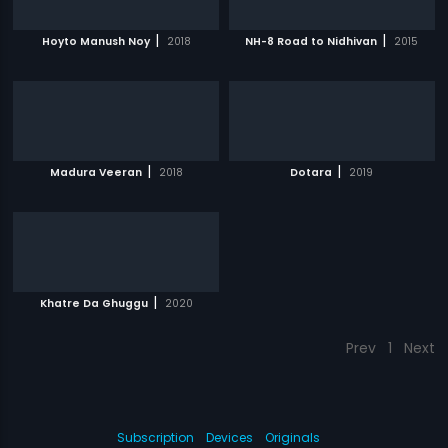
|
|
Hoyto Manush Noy
2018
NH-8 Road to Nidhivan
2015
|
|
Madura Veeran
2018
Dotara
2019
|
Khatre Da Ghuggu
2020
Prev
1
Next
Subscription
Devices
Originals