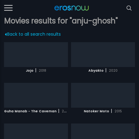
Movies results for "anju-ghosh"
Back to all search results
|
|
Jojo
2018
Abyakto
2020
|
|
Guha Manab - The Caveman
2017
Natoker Moto
2015