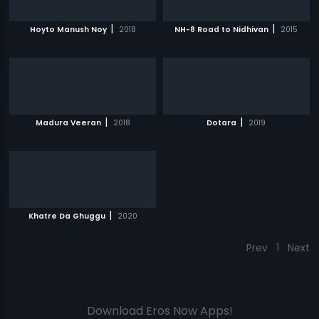
|
|
Hoyto Manush Noy
2018
NH-8 Road to Nidhivan
2015
|
|
Madura Veeran
2018
Dotara
2019
|
Khatre Da Ghuggu
2020
Prev
1
Next
Download Eros Now Apps!