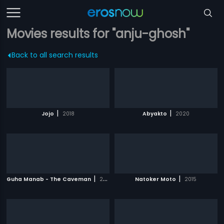
Movies results for "anju-ghosh"
Back to all search results
|
|
Jojo
2018
Abyakto
2020
|
|
Guha Manab - The Caveman
2017
Natoker Moto
2015