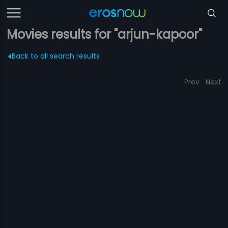
Movies results for "arjun-kapoor"
Back to all search results
Prev
Next