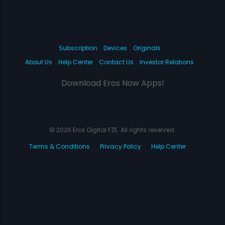
Subscription
Devices
Originals
About Us
Help Center
Contact Us
Investor Relations
Download Eros Now Apps!
© 2026 Eros Digital FZE. All rights reserved.
Terms & Conditions
Privacy Policy
Help Center