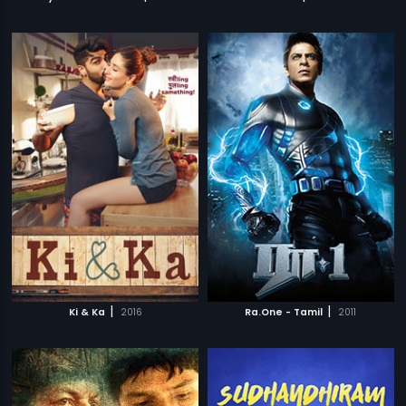
|
|
Ki & Ka
2016
Ra.One - Tamil
2011