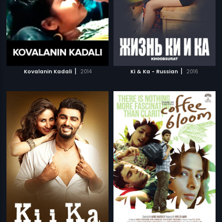
|
|
Kovalanin Kadali
2014
Ki & Ka - Russian
2016