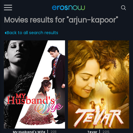
Movies results for "arjun-kapoor"
Back to all search results
|
|
My Husband's Wife
2011
Tevar
2015