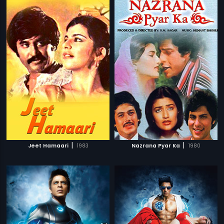
|
|
Jeet Hamaari
1983
Nazrana Pyar Ka
1980