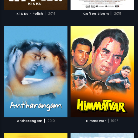
|
|
Ki & Ka - Polish
2016
Coffee Bloom
2015
|
|
Antharangam
2010
Himmatvar
1996