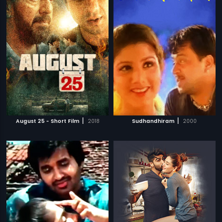
|
|
August 25 - Short Film
2018
Sudhandhiram
2000