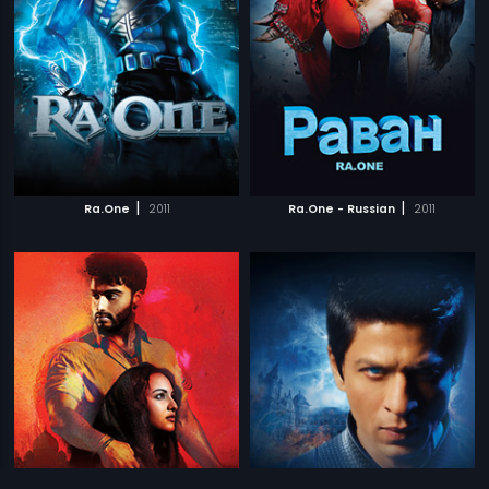
|
|
Ra.One
2011
Ra.One - Russian
2011