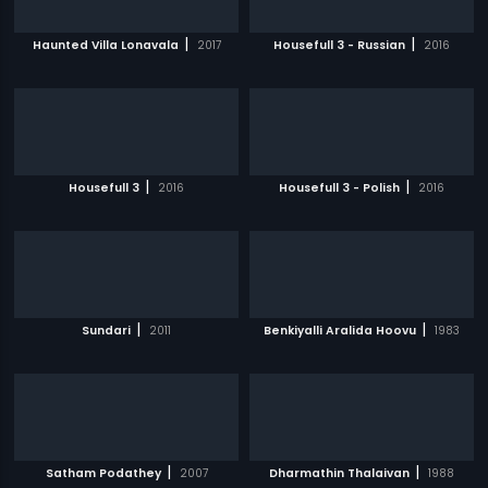
|
|
Haunted Villa Lonavala
2017
Housefull 3 - Russian
2016
|
|
Housefull 3
2016
Housefull 3 - Polish
2016
|
|
Sundari
2011
Benkiyalli Aralida Hoovu
1983
|
|
Satham Podathey
2007
Dharmathin Thalaivan
1988