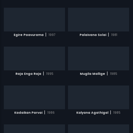
|
|
Egire Paavurama
1997
Palaivana Solai
1981
|
|
Raja Enga Raja
1995
Mugila Mallige
1985
|
|
Kadaikan Parvai
1986
Kalyana Agathigal
1985