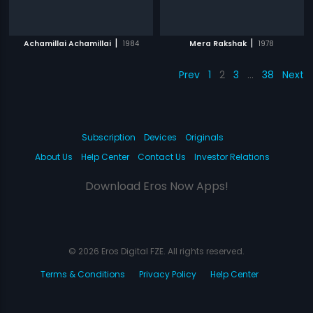
|
|
Achamillai Achamillai
1984
Mera Rakshak
1978
Prev
1
2
3
…
38
Next
Subscription
Devices
Originals
About Us
Help Center
Contact Us
Investor Relations
Download Eros Now Apps!
© 2026 Eros Digital FZE. All rights reserved.
Terms & Conditions
Privacy Policy
Help Center