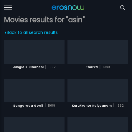
Movies results for "asin"
Back to all search results
|
|
Jungle Ki Chandni
1992
Tharka
1989
|
|
Bangarada Gooli
1989
Kurukkante Kalyaanam
1982