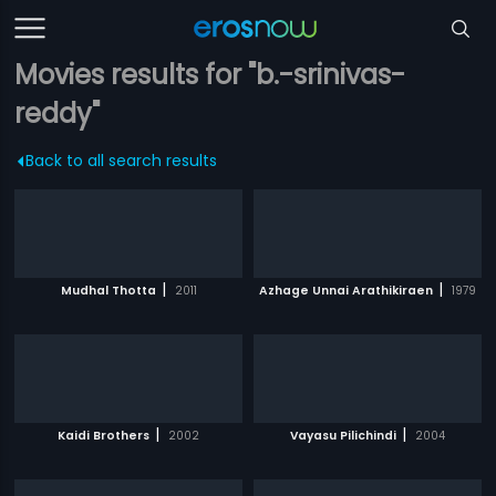
Movies results for "b.-srinivas-
reddy"
Back to all search results
|
|
Mudhal Thotta
2011
Azhage Unnai Arathikiraen
1979
|
|
Kaidi Brothers
2002
Vayasu Pilichindi
2004