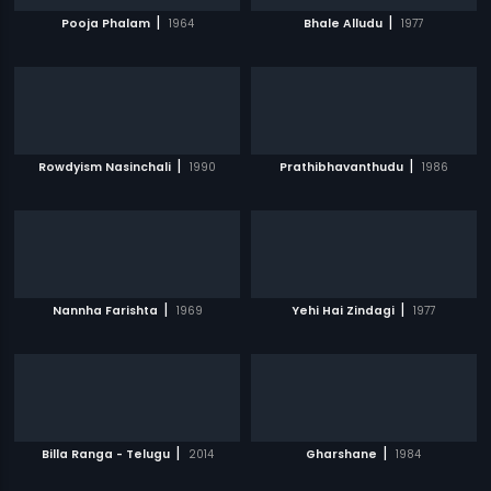
|
|
Pooja Phalam
1964
Bhale Alludu
1977
|
|
Rowdyism Nasinchali
1990
Prathibhavanthudu
1986
|
|
Nannha Farishta
1969
Yehi Hai Zindagi
1977
|
|
Billa Ranga - Telugu
2014
Gharshane
1984