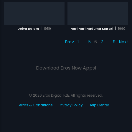
|
|
Deiva Balam
1959
Nari Nari Naduma Murari
1990
Prev
1
…
5
6
7
…
9
Next
Download Eros Now Apps!
© 2026 Eros Digital FZE. All rights reserved.
Terms & Conditions
Privacy Policy
Help Center