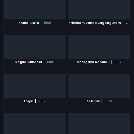
|
|
Khaidi Garu
1998
Krishnam Vande Jagadguram
2012
|
|
Ragile Gundelu
1985
Bhargava Ramudu
1987
|
|
Login
2012
Bebbuli
1980