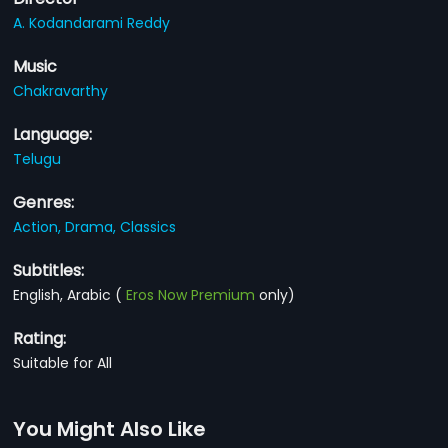
A. Kodandarami Reddy
Music
Chakravarthy
Language:
Telugu
Genres:
Action,
Drama,
Classics
Subtitles:
English, Arabic
(
Eros Now Premium
only)
Rating:
Suitable for All
You Might Also Like