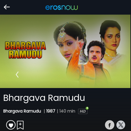
Bhargava Ramudu
Bhargava Ramudu
|
1987
|
140 min