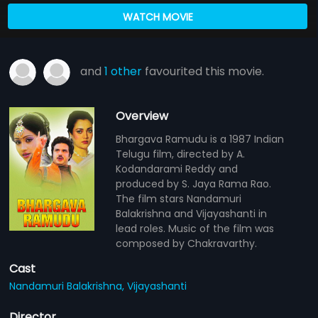
WATCH MOVIE
and
1 other
favourited this movie.
Overview
Bhargava Ramudu is a 1987 Indian
Telugu film, directed by A.
Kodandarami Reddy and
produced by S. Jaya Rama Rao.
The film stars Nandamuri
Balakrishna and Vijayashanti in
lead roles. Music of the film was
composed by Chakravarthy.
Cast
Nandamuri Balakrishna,
Vijayashanti
Director