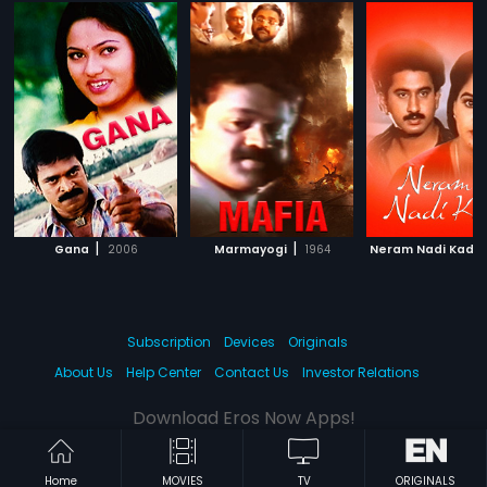
|
|
Gana
2006
Marmayogi
1964
Neram Nadi Kadu
Subscription
Devices
Originals
About Us
Help Center
Contact Us
Investor Relations
Download Eros Now Apps!
Home
MOVIES
TV
ORIGINALS