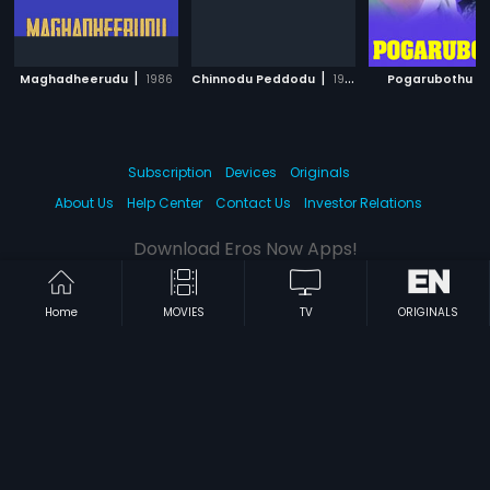
|
|
|
Maghadheerudu
1986
Chinnodu Peddodu
1988
Pogarubothu
Subscription
Devices
Originals
About Us
Help Center
Contact Us
Investor Relations
Download Eros Now Apps!
Home
MOVIES
TV
ORIGINALS
© 2026 Eros Digital FZE. All rights reserved.
Terms & Conditions
Privacy Policy
Help Center