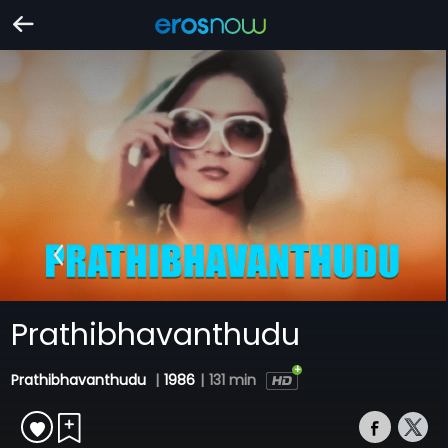
Prathibhavanthudu
Prathibhavanthudu
|
1986
|
131 min