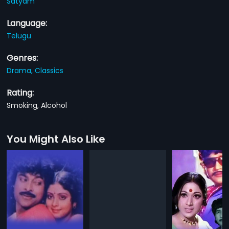
Satyam
Language:
Telugu
Genres:
Drama,
Classics
Rating:
Smoking, Alcohol
You Might Also Like