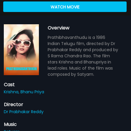
WATCH MOVIE
Overview
Prathibhavanthudu is a 1986
Indian Telugu film, directed by Dr
Prabhakar Reddy and produced by
S Rama Chandra Rao. The film
stars Krishna and Bhanupriya in
lead roles. Music of the film was
composed by Satyam.
Cast
Krishna,
Bhanu Priya
Director
Dr Prabhakar Reddy
Music