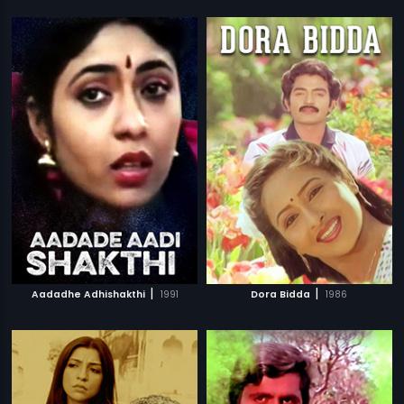
|
|
Aadadhe Adhishakthi
1991
Dora Bidda
1986