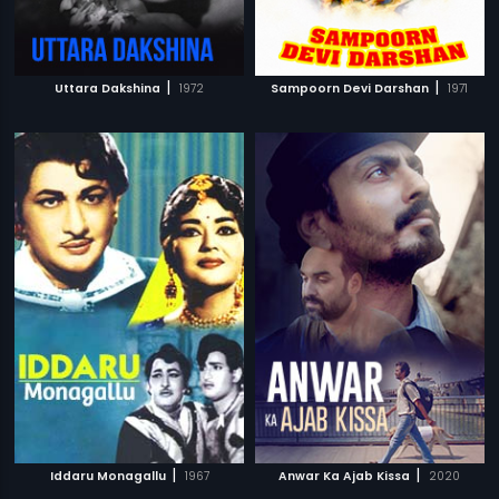
|
|
Uttara Dakshina
1972
Sampoorn Devi Darshan
1971
|
|
Iddaru Monagallu
1967
Anwar Ka Ajab Kissa
2020