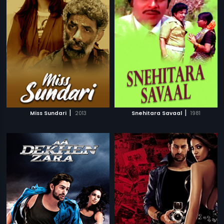
|
|
Miss Sundari
2013
Snehitara Savaal
1981