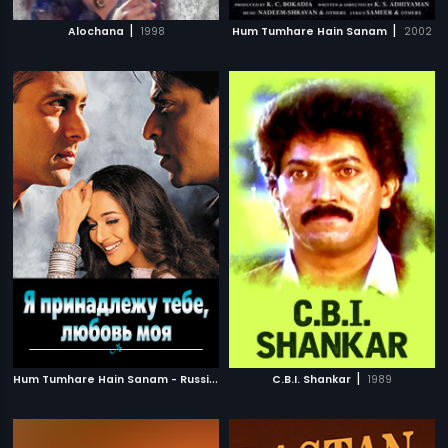
|
|
Alochana
1998
Hum Tumhare Hain Sanam
2002
H
um Tumhare Hain Sanam - Russian
|
|
2002
C.B.I. Shankar
1989