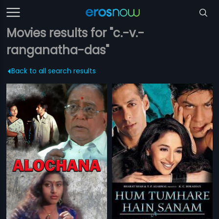
Movies results for "c.-v.-
ranganatha-das"
Back to all search results