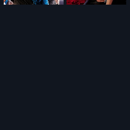
|
|
Aa Dekhen Zara
2009
Aa Dekhen Zara - Russian
2009