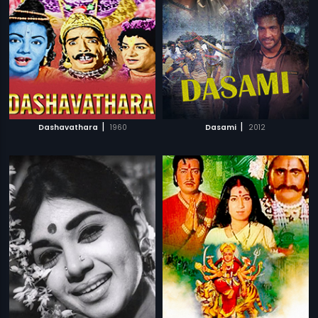
|
|
Dashavathara
1960
Dasami
2012