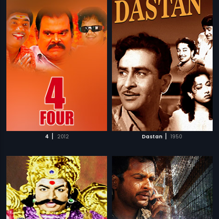
|
|
4
2012
Dastan
1950