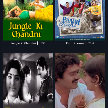
|
|
Jungle Ki Chandni
1992
Purani Jeans
2014