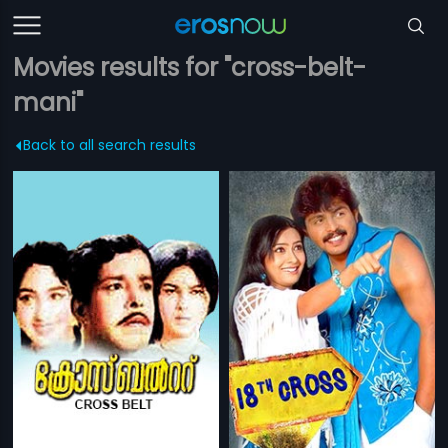
Movies results for "cross-belt-
mani"
Back to all search results