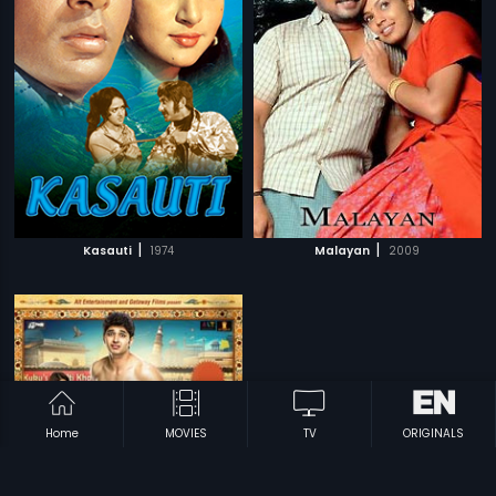
|
|
Kasauti
1974
Malayan
2009
Home
MOVIES
TV
ORIGINALS