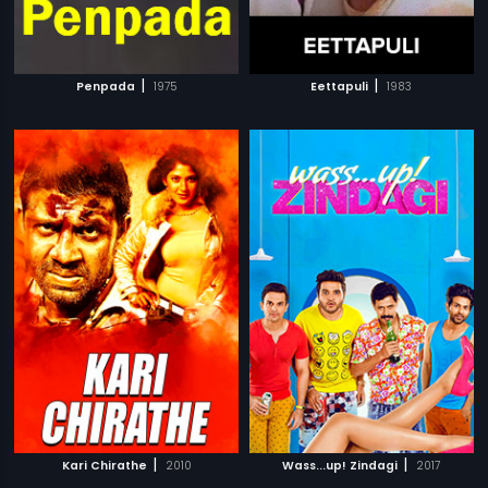
|
|
Penpada
1975
Eettapuli
1983
|
|
Kari Chirathe
2010
Wass...up! Zindagi
2017