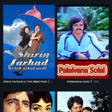
|
|
Shirin Farhad Ki Toh Nikal Padi
2012
Palaivana Solai
1981