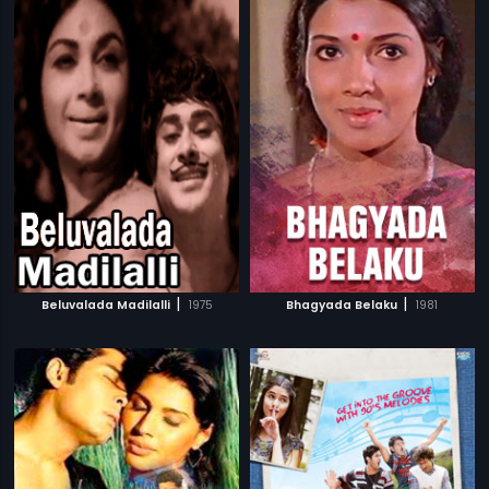
|
|
Beluvalada Madilalli
1975
Bhagyada Belaku
1981