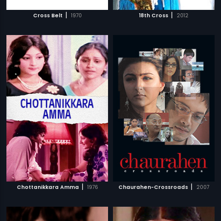
|
|
Cross Belt
1970
18th Cross
2012
|
|
Chottanikkara Amma
1976
Chaurahen-Crossroads
2007