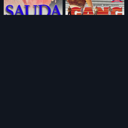
|
|
Sauda
1995
Gang
2000
|
|
Ram Aur Shyam
1967
Sampoorn Devi Darshan
1971