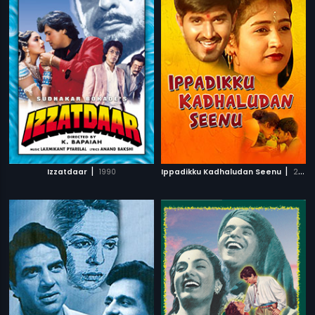
|
|
Izzatdaar
1990
Ippadikku Kadhaludan Seenu
2007