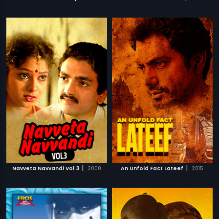
|
|
Navveta Navvandi Vol 3
2000
An Unfold Fact Lateef
2015