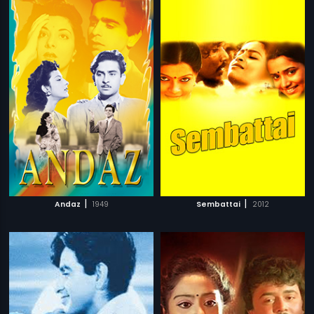
|
|
Andaz
1949
Sembattai
2012