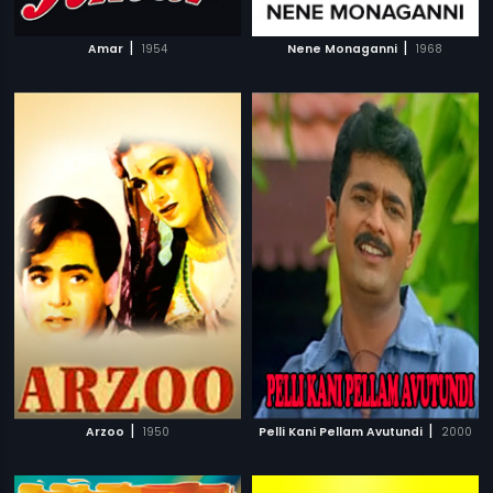
|
|
Amar
1954
Nene Monaganni
1968
|
|
Arzoo
1950
Pelli Kani Pellam Avutundi
2000