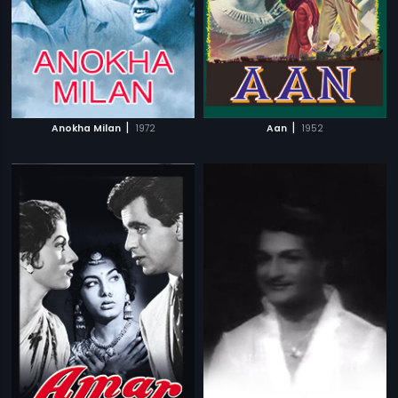
|
|
Anokha Milan
1972
Aan
1952