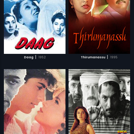
|
|
Daag
1952
Thirumanassu
1995