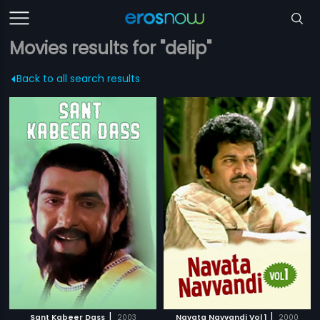
Movies results for "delip"
Back to all search results
|
|
Sant Kabeer Dass
2003
Navata Navvandi Vol 1
2000