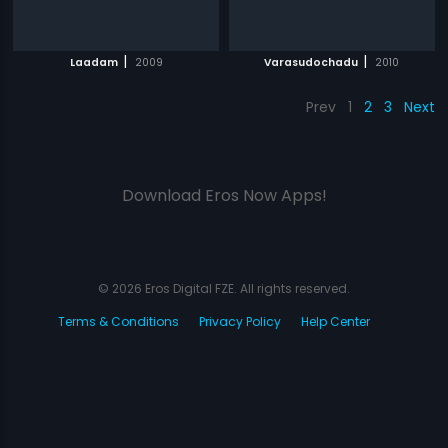
|
|
Laadam
2009
Varasudochadu
2010
Prev
1
2
3
Next
Download Eros Now Apps!
© 2026 Eros Digital FZE. All rights reserved.
Terms & Conditions
Privacy Policy
Help Center