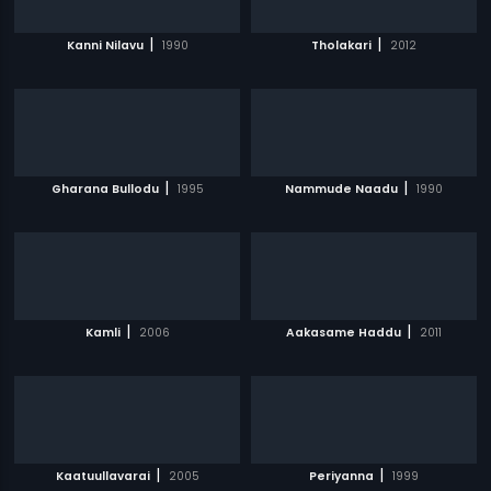
|
|
Kanni Nilavu
1990
Tholakari
2012
|
|
Gharana Bullodu
1995
Nammude Naadu
1990
|
|
Kamli
2006
Aakasame Haddu
2011
|
|
Kaatuullavarai
2005
Periyanna
1999