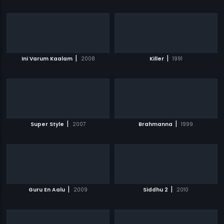
|
|
Ini Varum Kaalam
2008
Killer
1991
|
|
Super Style
2007
Brahmanna
1999
|
|
Guru En Aalu
2009
Siddhu 2
2010