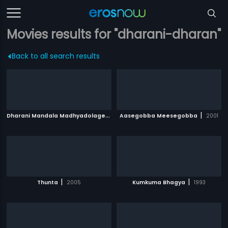
Movies results for "dharani-dharan"
Back to all search results
D
harani Mandala Madhyadolage
|
|
1983
Aasegobba Meesegobba
2001
|
|
Thunta
2005
Kumkuma Bhagya
1993