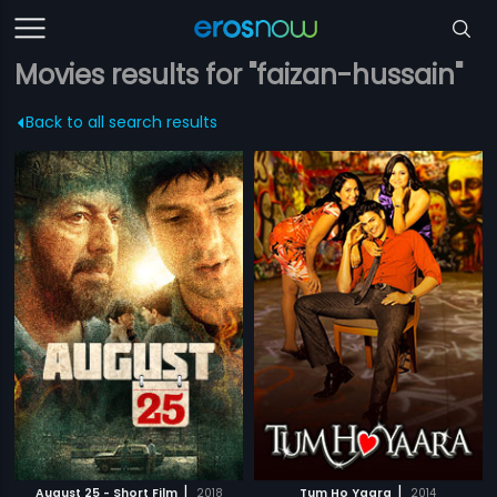
Movies results for "faizan-hussain"
Back to all search results
|
|
August 25 - Short Film
2018
Tum Ho Yaara
2014