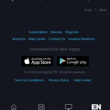
Prev
1
Next
Subscription
Devices
Originals
About Us
Help Center
Contact Us
Investor Relations
Download Eros Now Apps!
© 2026 Eros Digital FZE. All rights reserved.
Terms & Conditions
Privacy Policy
Help Center