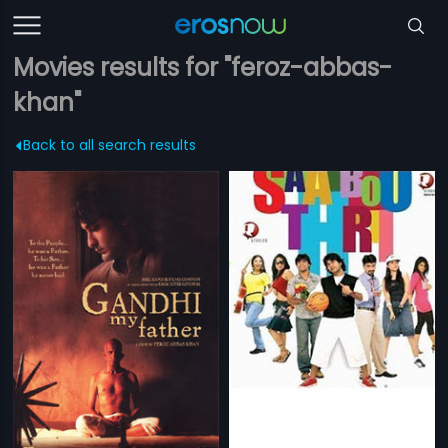
Movies results for "feroz-abbas-
khan"
Back to all search results