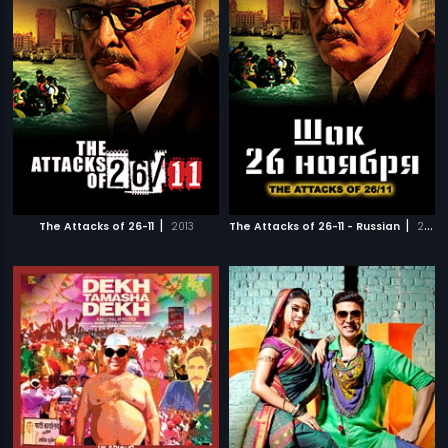
|
|
The Attacks of 26-11
2013
The Attacks of 26-11 - Russian
2013