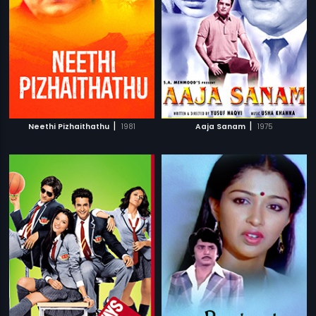
|
|
Neethi Pizhaithathu
1981
Aaja Sanam
1975