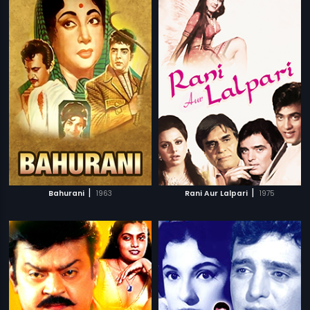
|
|
Bahurani
1963
Rani Aur Lalpari
1975