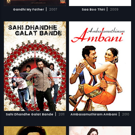
|
|
Gandhi My Father
2007
Saa Boo Thiri
2009
|
|
Sahi Dhandhe Galat Bande
2011
Ambasamuthiram Ambani
2010