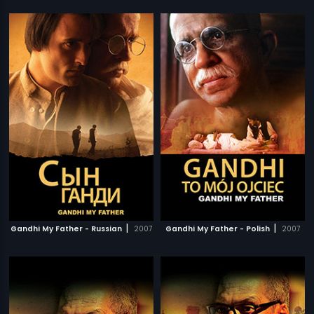
|
|
Gandhi My Father - Russian
2007
Gandhi My Father - Polish
2007