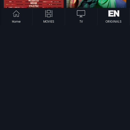
Home
MOVIES
TV
ORIGINALS
|
|
Dekh Tamasha Dekh
2014
Khiladi 786
2012