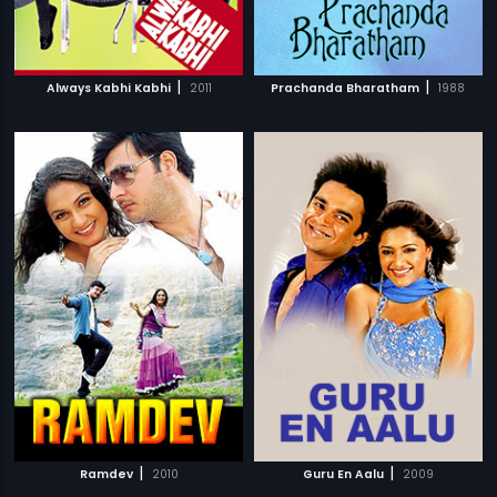
|
|
Always Kabhi Kabhi
2011
Prachanda Bharatham
1988
|
|
Ramdev
2010
Guru En Aalu
2009