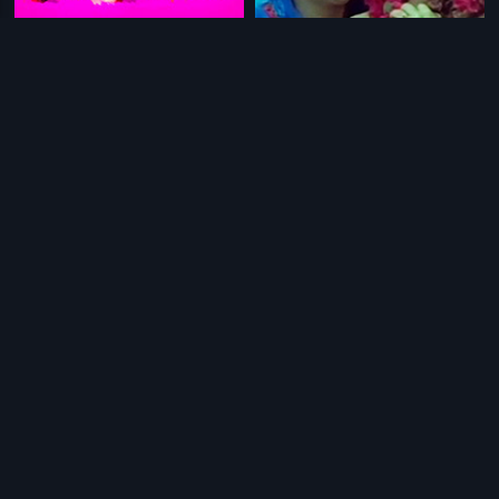
|
|
Manikandan
2007
Iniyavalae Vaa
1982