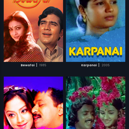
|
|
Bewafai
1985
Karpanai
2005