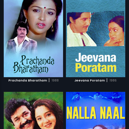
|
|
Prachanda Bharatham
1988
Jeevana Poratam
1986