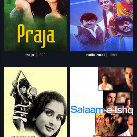
|
|
Praja
2001
Nalla Naal
1984