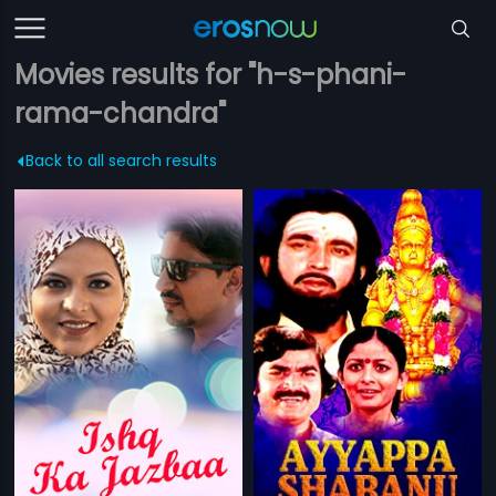
Movies results for "h-s-phani-
rama-chandra"
Back to all search results