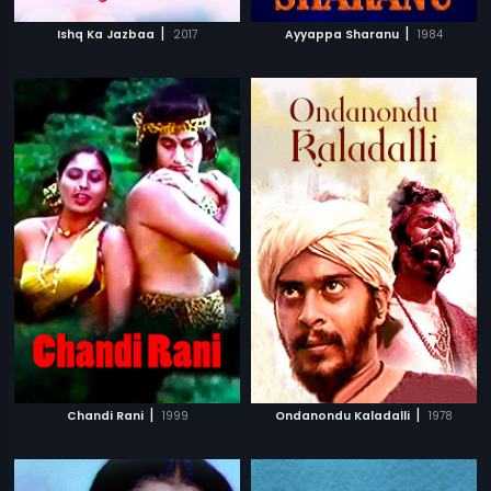
|
|
Ishq Ka Jazbaa
2017
Ayyappa Sharanu
1984
|
|
Chandi Rani
1999
Ondanondu Kaladalli
1978