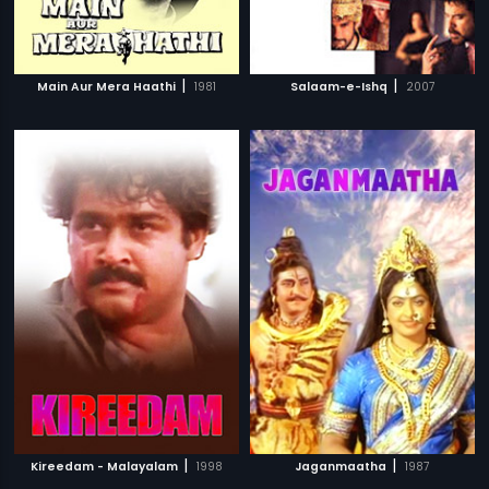
|
|
Main Aur Mera Haathi
1981
Salaam-e-Ishq
2007
|
|
Kireedam - Malayalam
1998
Jaganmaatha
1987