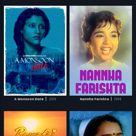
|
|
A Monsoon Date
2019
Nannha Farishta
1969