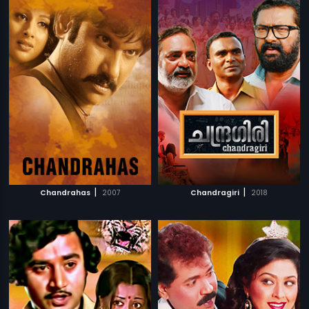
|
|
Chandrahas
2007
Chandragiri
2018