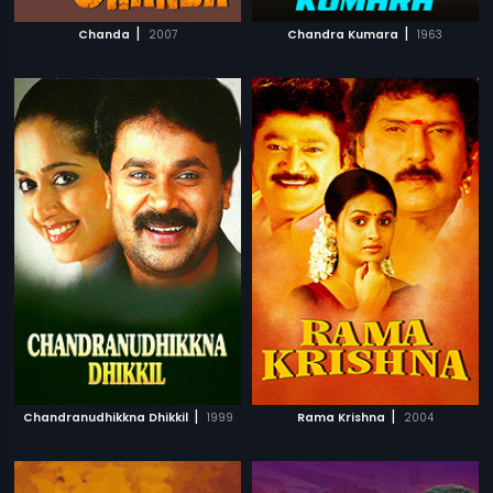
|
|
Chanda
2007
Chandra Kumara
1963
|
|
Chandranudhikkna Dhikkil
1999
Rama Krishna
2004