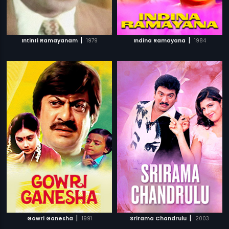
|
|
Intinti Ramayanam
1979
Indina Ramayana
1984
|
|
Gowri Ganesha
1991
Srirama Chandrulu
2003