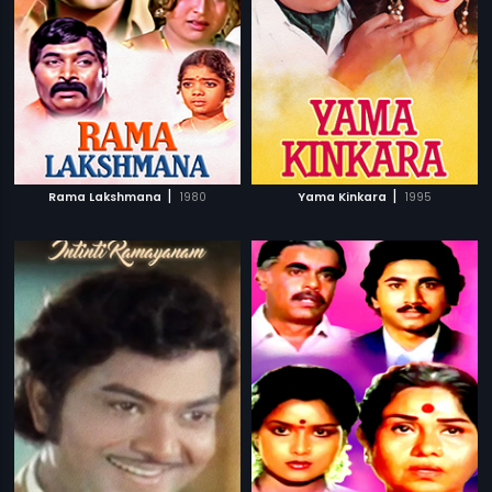
|
|
Rama Lakshmana
1980
Yama Kinkara
1995