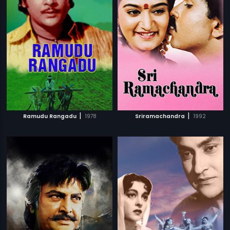
|
|
Ramudu Rangadu
1978
Sriramachandra
1992