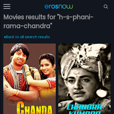
Movies results for "h-s-phani-
rama-chandra"
Back to all search results