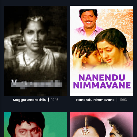
|
|
Muggurumarathilu
1946
Nanendu Nimmavane
1993