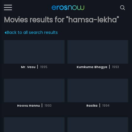
Movies results for "hamsa-lekha"
Back to all search results
|
|
Mr. Vasu
1995
Kumkuma Bhagya
1993
|
|
Hoovu Hannu
1993
Rasika
1994