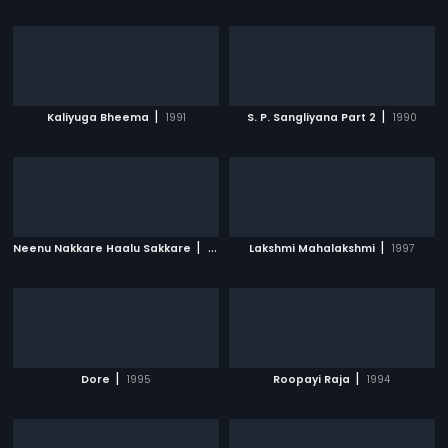
|
|
Kaliyuga Bheema
1991
S. P. Sangliyana Part 2
1990
|
|
Neenu Nakkare Haalu Sakkare
1991
Lakshmi Mahalakshmi
1997
|
|
Dore
1995
Roopayi Raja
1994