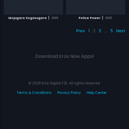
|
|
Mojugara Sogasugara
1995
Police Power
1995
Prev
1
2
3
…
5
Next
Download Eros Now Apps!
© 2026 Eros Digital FZE. All rights reserved.
Terms & Conditions
Privacy Policy
Help Center