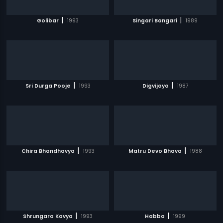
|
|
Golibar
1993
Singari Bangari
1989
|
|
Sri Durga Pooje
1993
Digvijaya
1987
|
|
Chira Bhandhavya
1993
Matru Devo Bhava
1988
|
|
Shrungara Kavya
1993
Habba
1999