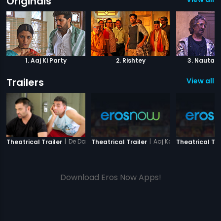
Originals
1. Aaj Ki Party
2. Rishtey
3. Nautank
Trailers
View all 1
|
De Dana Dan
|
Aaj Ka Ravan
Theatrical Trailer
Theatrical Trailer
Theatrical Tra
Download Eros Now Apps!