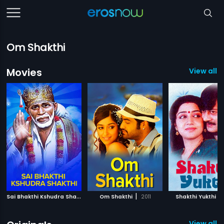
Om Shakthi
Movies
View all 7
S
ai Bhakthi Kshudra Shakthi
|
|
|
1995
Om Shakthi
2011
Shakthi Yukthi
View all 8