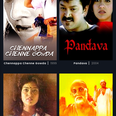
|
|
Chennappa Chenne Gowda
1999
Pandava
2004