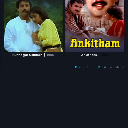
|
|
Punnagai Mannan
1986
Ankitham
1990
Prev
1
…
3
4
5
Next
Subscription
Devices
Originals
About Us
Help Center
Contact Us
Investor Relations
Download Eros Now Apps!