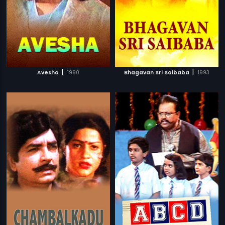
|
|
Avesha
1990
Bhagavan Sri Saibaba
1993