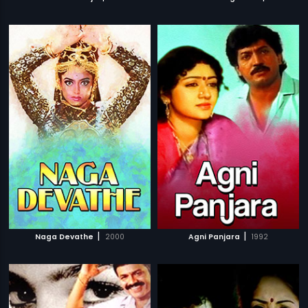
|
|
Naga Devathe
2000
Agni Panjara
1992