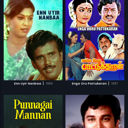
|
|
Enn Uyir Nanbaa
1984
Enga Oru Pattukaran
1987