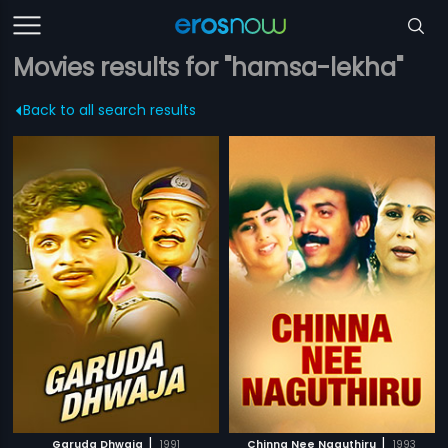
Movies results for "hamsa-lekha"
Back to all search results
|
|
Garuda Dhwaja
1991
Chinna Nee Naguthiru
1993