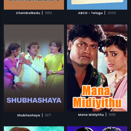
|
|
Chambalkadu
1982
ABCD - Telugu
2009
|
|
Mana Midiyithu
1995
Shubhashaya
1977